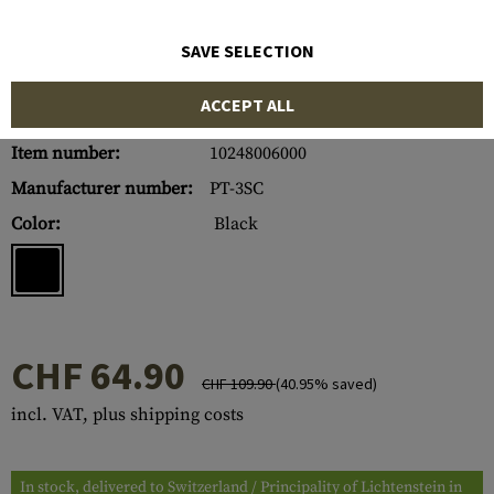
SAVE SELECTION
ACCEPT ALL
Item number:
10248006000
Manufacturer number:
PT-3SC
Color:
Black
CHF 64.90
CHF 109.90
(40.95% saved)
incl. VAT, plus shipping costs
In stock, delivered to Switzerland / Principality of Lichtenstein in