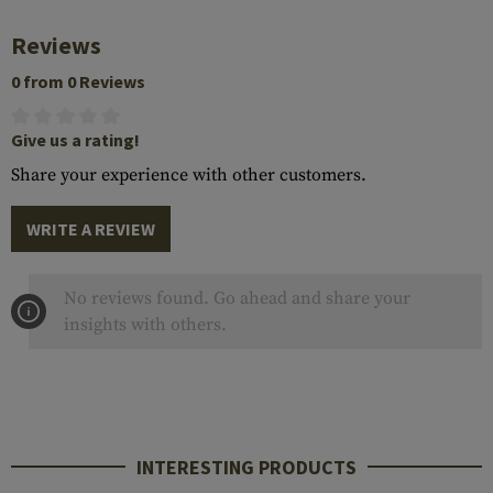
Reviews
0 from 0 Reviews
Give us a rating!
Share your experience with other customers.
WRITE A REVIEW
No reviews found. Go ahead and share your
insights with others.
INTERESTING PRODUCTS