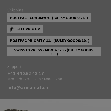
Shipping:
POSTPAC ECONOMY: 9.- (BULKY GOODS: 28.-)
SELF PICK UP
POSTPAC PRIORITY: 11.- (BULKY GOODS: 30.-)
SWISS EXPRESS «MOND»: 20.- (BULKY GOODS:
38.-)
Support:
+41 44 862 48 17
Mon - Fri: 09:00 - 12:00 / 13:00 - 17:00
info@armamat.ch