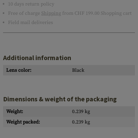
10 days return policy
Free of charge
Shipping
from CHF 199.00 Shopping cart
Field mail deliveries
Additional information
Lens color:
Black
Dimensions & weight of the packaging
Weight:
0.239 kg
Weight packed:
0.239 kg