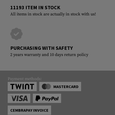
11193 ITEM IN STOCK
All items in stock are actually in stock with us!
PURCHASING WITH SAFETY
2 years warranty and 10 days return policy
Payment methods:
MASTERCARD
CEMBRAPAY INVOICE