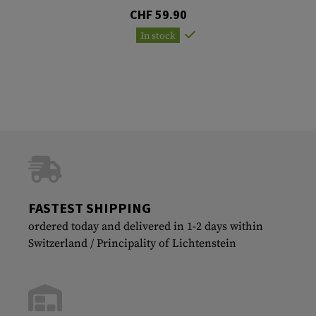
CHF 59.90
In stock
FASTEST SHIPPING
ordered today and delivered in 1-2 days within
Switzerland / Principality of Lichtenstein