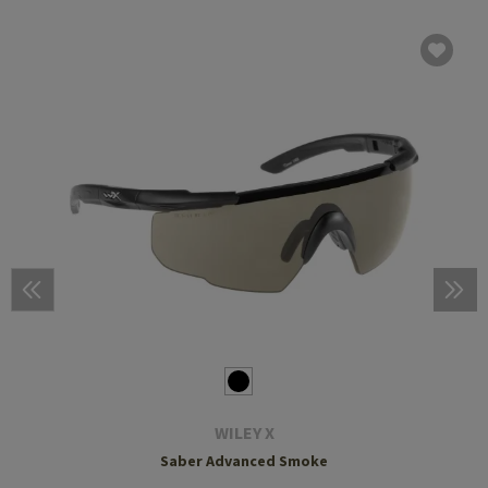
WILEY X
Saber Advanced Smoke