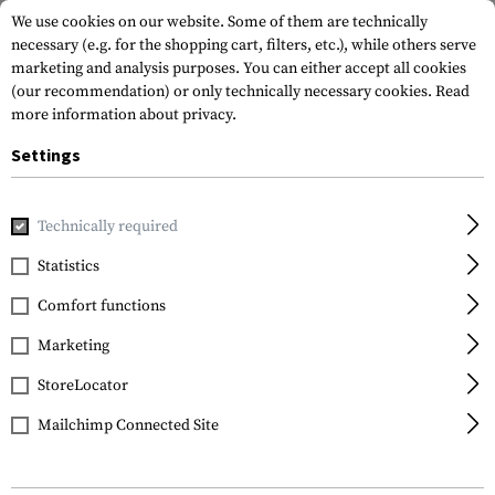
We use cookies on our website. Some of them are technically
necessary (e.g. for the shopping cart, filters, etc.), while others serve
marketing and analysis purposes. You can either accept all cookies
(our recommendation) or only technically necessary cookies.
Read
more information about privacy.
Settings
Home
Equipment
Protection Gear
Glases
Glasses
Technically required
Wiley X
Statistics
PT-3 Package
Comfort functions
Marketing
StoreLocator
Mailchimp Connected Site