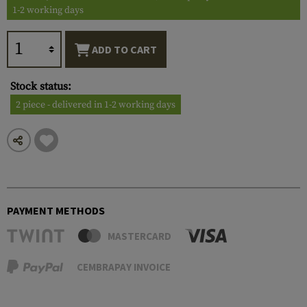
1-2 working days
ADD TO CART
Stock status:
2 piece - delivered in 1-2 working days
PAYMENT METHODS
MASTERCARD
CEMBRAPAY INVOICE