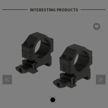
INTERESTING PRODUCTS