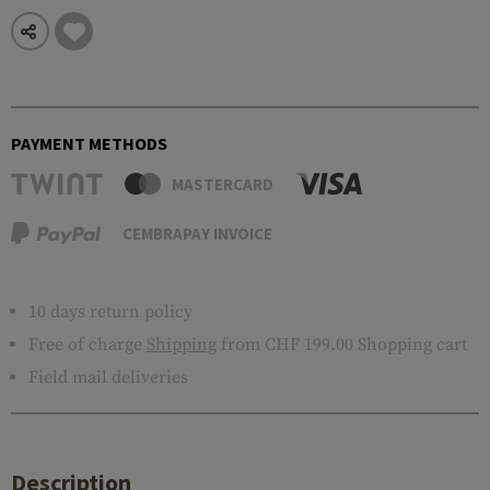
PAYMENT METHODS
MASTERCARD
CEMBRAPAY INVOICE
10 days return policy
Free of charge
Shipping
from CHF 199.00 Shopping cart
Field mail deliveries
Description