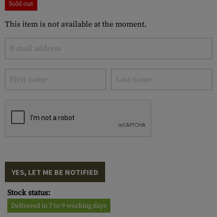
Sold out
This item is not available at the moment.
YES, LET ME BE NOTIFIED
Stock status:
Delivered in 7 to 9 working days