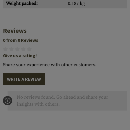
Weight packed:
0.187 kg
Reviews
0 from 0 Reviews
Give us a rating!
Share your experience with other customers.
WRITE A REVIEW
No reviews found. Go ahead and share your
insights with others.