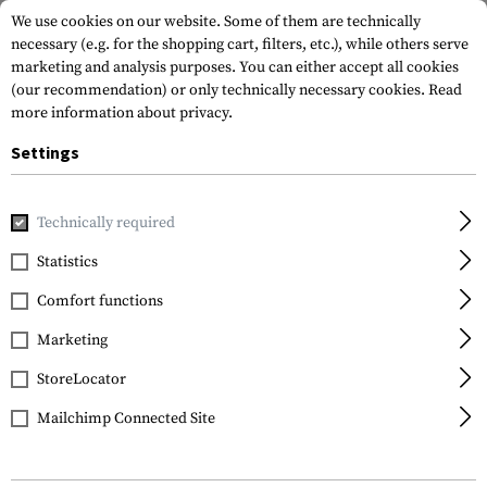
We use cookies on our website. Some of them are technically
necessary (e.g. for the shopping cart, filters, etc.), while others serve
marketing and analysis purposes. You can either accept all cookies
(our recommendation) or only technically necessary cookies.
Read
more information about privacy.
Settings
Home
Gun Accessories
Optics, Iron Sights & Mounts
Sco
Technically required
Leapers
Statistics
QD 25.4mm CNC Mount
Comfort functions
Rings High
Marketing
StoreLocator
Mailchimp Connected Site