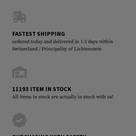
FASTEST SHIPPING
ordered today and delivered in 1-2 days within
Switzerland / Principality of Lichtenstein
11193 ITEM IN STOCK
All items in stock are actually in stock with us!