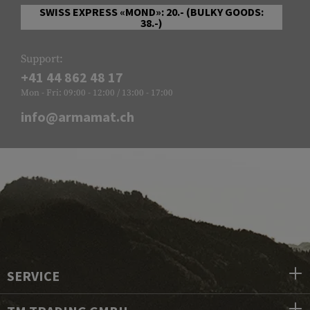
SWISS EXPRESS «MOND»: 20.- (BULKY GOODS:
38.-)
Support:
+41 44 862 48 17
Mon - Fri: 09:00 - 12:00 / 13:00 - 17:00
info@armamat.ch
SERVICE