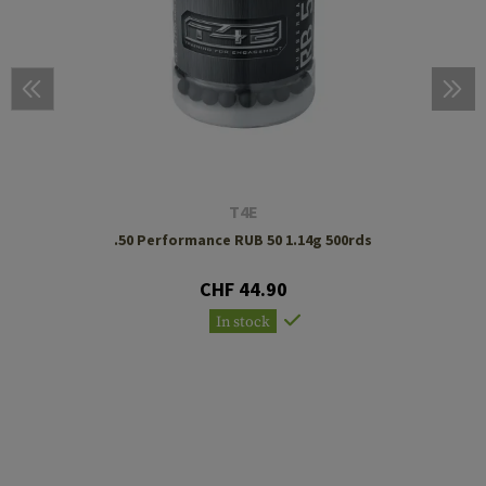
T4E
.50 Performance RUB 50 1.14g 500rds
CHF 44.90
In stock