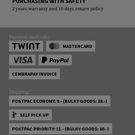
PURCHASING WITH SAFETY
2 years warranty and 10 days return policy
Payment methods:
MASTERCARD
CEMBRAPAY INVOICE
Shipping:
POSTPAC ECONOMY: 9.- (BULKY GOODS: 28.-)
SELF PICK UP
POSTPAC PRIORITY: 11.- (BULKY GOODS: 30.-)