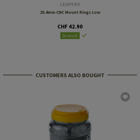
LEAPERS
25.4mm CNC Mount Rings Low
CHF 42.90
In stock
CUSTOMERS ALSO BOUGHT