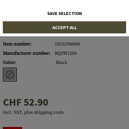
SAVE SELECTION
ACCEPT ALL
Item number:
10233706000
Manufacturer number:
RQ2W1204
Color:
Black
CHF 52.90
incl. VAT, plus shipping costs