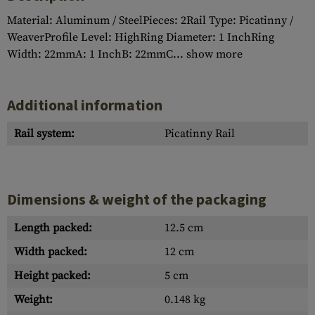
Material: Aluminum / SteelPieces: 2Rail Type: Picatinny /
WeaverProfile Level: HighRing Diameter: 1 InchRing
Width: 22mmA: 1 InchB: 22mmC...
show more
Additional information
Rail system:
Picatinny Rail
Dimensions & weight of the packaging
Length packed:
12.5 cm
Width packed:
12 cm
Height packed:
5 cm
Weight:
0.148 kg