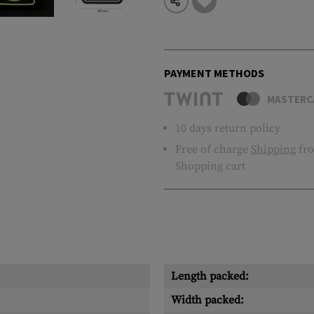
PAYMENT METHODS
MASTERC
10 days return policy
Free of charge
Shipping
fro
Shopping cart
Length packed:
Width packed: