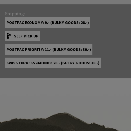
Shipping:
POSTPAC ECONOMY: 9.- (BULKY GOODS: 28.-)
SELF PICK UP
POSTPAC PRIORITY: 11.- (BULKY GOODS: 30.-)
SWISS EXPRESS «MOND»: 20.- (BULKY GOODS: 38.-)