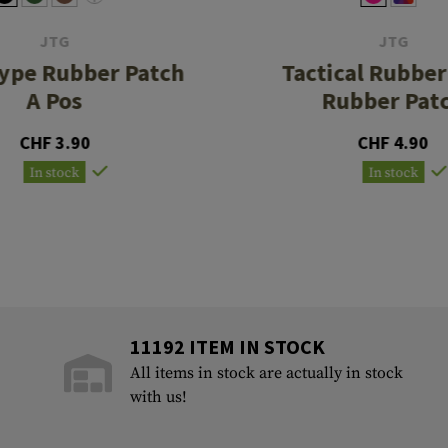
JTG
JTG
ype Rubber Patch
Tactical Rubbe
A Pos
Rubber Pat
CHF 3.90
CHF 4.90
In stock
In stock
11192 ITEM IN STOCK
All items in stock are actually in stock
with us!