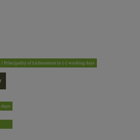
 / Principality of Lichtenstein in 1-2 working days
T
g days