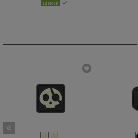
In stock