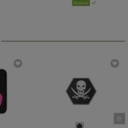
In stock