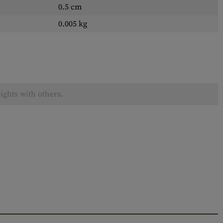
0.5 cm
0.005 kg
ights with others.