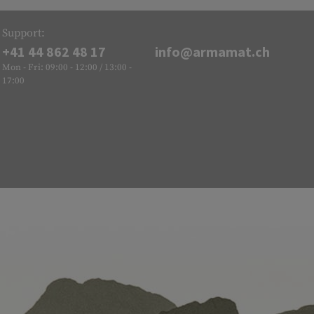
Support:
+41 44 862 48 17
info@armamat.ch
Mon - Fri: 09:00 - 12:00 / 13:00 -
17:00