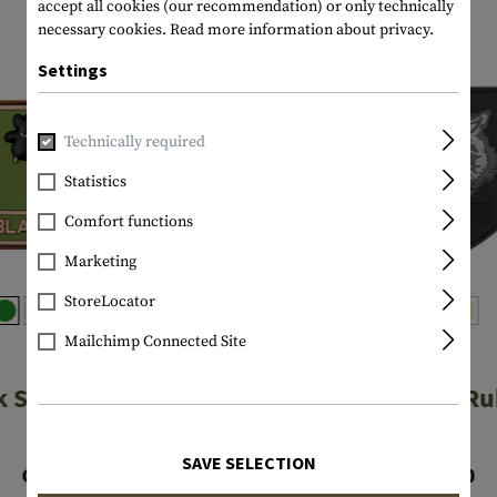
accept all cookies (our recommendation) or only technically
necessary cookies.
Read more information about privacy.
Settings
Technically required
Statistics
Comfort functions
Marketing
StoreLocator
Mailchimp Connected Site
JTG
JTG
k Sheep Rubber
Wolf Shield R
Patch
Patch
SAVE SELECTION
CHF 4.90
CHF 7.90