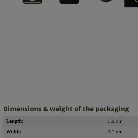
Barrels
Gasblock
Accessories
Dimensions & weight of the packaging
Length:
5.2 cm
Width:
5.2 cm