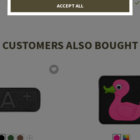
In stock
In stock
ACCEPT ALL
CUSTOMERS ALSO BOUGHT