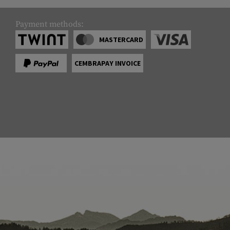
Payment methods:
MASTERCARD
CEMBRAPAY INVOICE