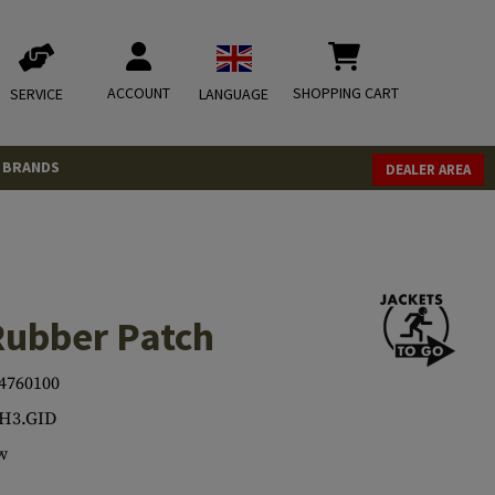
ACCOUNT
SHOPPING CART
SERVICE
LANGUAGE
BRANDS
DEALER AREA
Rubber Patch
4760100
H3.GID
w