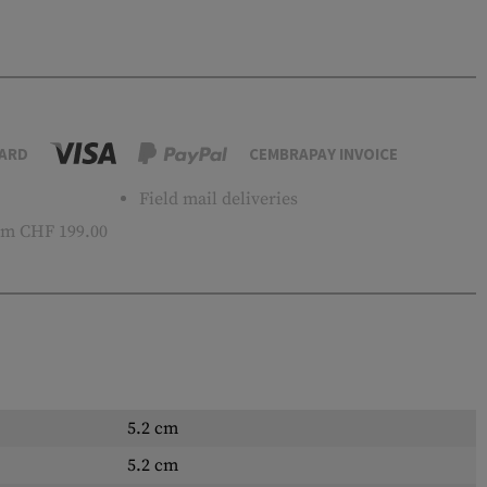
ARD
CEMBRAPAY INVOICE
Field mail deliveries
m CHF 199.00
5.2 cm
5.2 cm