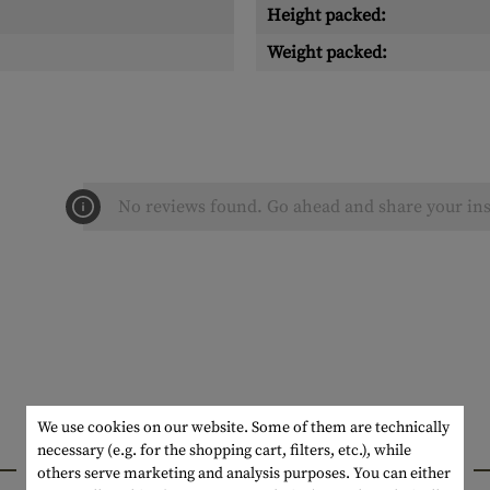
Height packed:
Weight packed:
No reviews found. Go ahead and share your ins
We use cookies on our website. Some of them are technically
necessary (e.g. for the shopping cart, filters, etc.), while
INTERESTING PRODUCTS
others serve marketing and analysis purposes. You can either