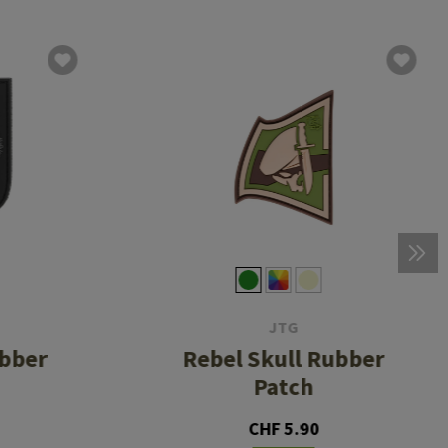
JTG
ubber
Rebel Skull Rubber
Patch
CHF 5.90