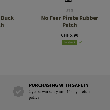
JTG
r Duck
No Fear Pirate Rubber
ch
Patch
CHF 5.90
In stock
PURCHASING WITH SAFETY
2 years warranty and 10 days return
policy