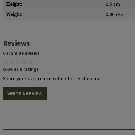
Height:
0.5 cm
Weight:
0.005 kg
Reviews
0 from 0 Reviews
Give us a rating!
Share your experience with other customers.
WRITE A REVIEW