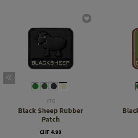
JTG
Black Sheep Rubber
Blac
Patch
CHF 4.90