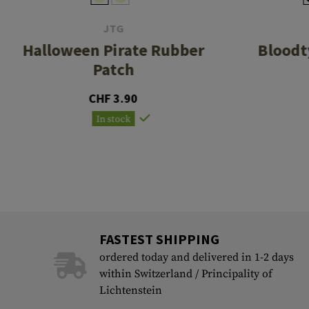
JTG
Halloween Pirate Rubber
Bloodt
Patch
CHF 3.90
In stock
FASTEST SHIPPING
ordered today and delivered in 1-2 days
within Switzerland / Principality of
Lichtenstein