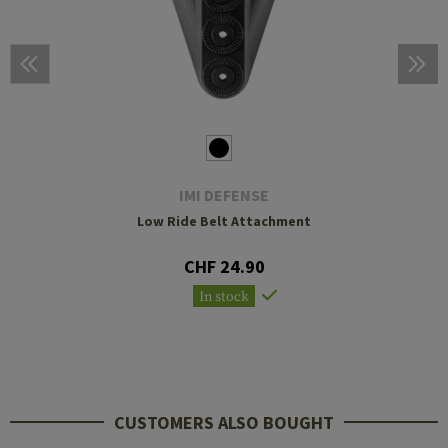
IMI DEFENSE
Low Ride Belt Attachment
CHF 24.90
In stock
CUSTOMERS ALSO BOUGHT