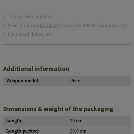
10 days return policy
Free of charge
Shipping
from CHF 199.00 Shopping cart
Field mail deliveries
Additional information
Weapon model:
Pistol
Dimensions & weight of the packaging
Length:
10 cm
Length packed:
20.5 cm