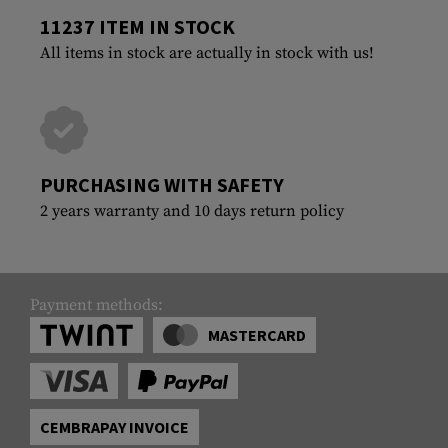
11237 ITEM IN STOCK
All items in stock are actually in stock with us!
PURCHASING WITH SAFETY
2 years warranty and 10 days return policy
Payment methods:
MASTERCARD
CEMBRAPAY INVOICE