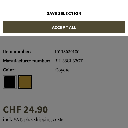
SAVE SELECTION
ACCEPT ALL
Item number:
10118030100
Manufacturer number:
BH-38CL63CT
Color:
Coyote
CHF 24.90
incl. VAT, plus shipping costs