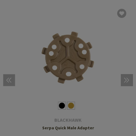
BLACKHAWK
Serpa Quick Male Adapter