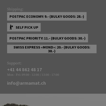
Shipping:
POSTPAC ECONOMY: 9.- (BULKY GOODS: 28.-)
SELF PICK UP
POSTPAC PRIORITY: 11.- (BULKY GOODS: 30.-)
SWISS EXPRESS «MOND»: 20.- (BULKY GOODS:
38.-)
Support:
+41 44 862 48 17
Mon - Fri: 09:00 - 12:00 / 13:00 - 17:00
info@armamat.ch