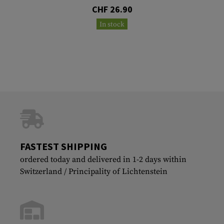
CHF 26.90
In stock
FASTEST SHIPPING
ordered today and delivered in 1-2 days within
Switzerland / Principality of Lichtenstein