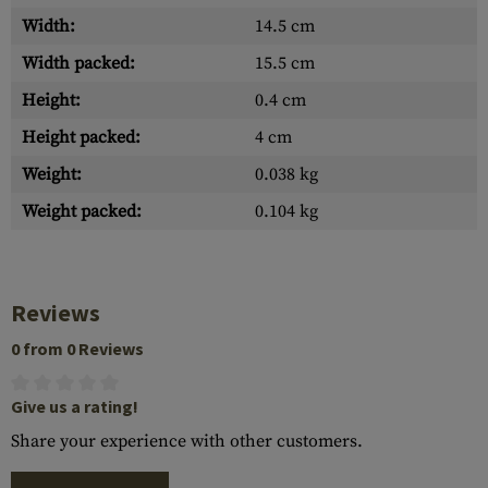
Width:
14.5 cm
Width packed:
15.5 cm
Height:
0.4 cm
Height packed:
4 cm
Weight:
0.038 kg
Weight packed:
0.104 kg
Reviews
0 from 0 Reviews
Give us a rating!
Share your experience with other customers.