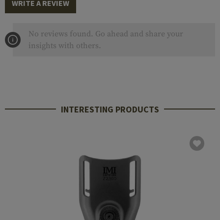
WRITE A REVIEW
No reviews found. Go ahead and share your
insights with others.
INTERESTING PRODUCTS