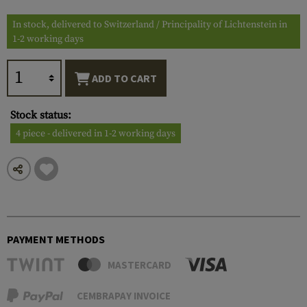
In stock, delivered to Switzerland / Principality of Lichtenstein in
1-2 working days
ADD TO CART
Stock status:
4 piece - delivered in 1-2 working days
PAYMENT METHODS
MASTERCARD
CEMBRAPAY INVOICE