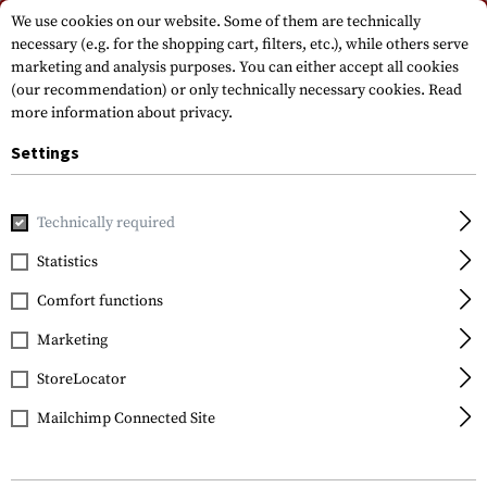
Please note that delivery times may vary due to a public holiday at
We use cookies on our website. Some of them are technically
15.08.2026
necessary (e.g. for the shopping cart, filters, etc.), while others serve
marketing and analysis purposes. You can either accept all cookies
(our recommendation) or only technically necessary cookies.
Read
more information about privacy.
Settings
Technically required
Home
Tactical Equipment
Holsters
Accessoires
S.T.R
Statistics
Blackhawk
Comfort functions
S.T.R.I.K.E. Platform
Ambidextrous
Marketing
StoreLocator
Mailchimp Connected Site