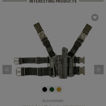
INTERESTING PRODUCTS
BLACKHAWK