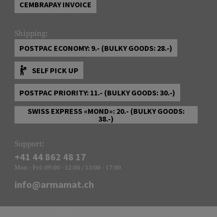
CEMBRAPAY INVOICE
Shipping:
POSTPAC ECONOMY: 9.- (BULKY GOODS: 28.-)
SELF PICK UP
POSTPAC PRIORITY: 11.- (BULKY GOODS: 30.-)
SWISS EXPRESS «MOND»: 20.- (BULKY GOODS:
38.-)
Support:
+41 44 862 48 17
Mon - Fri: 09:00 - 12:00 / 13:00 - 17:00
info@armamat.ch