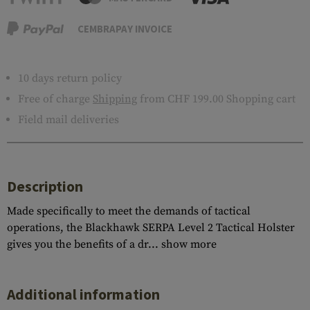
CEMBRAPAY INVOICE
10 days return policy
Free of charge
Shipping
from CHF 199.00 Shopping cart
Field mail deliveries
Description
Made specifically to meet the demands of tactical
operations, the Blackhawk SERPA Level 2 Tactical Holster
gives you the benefits of a dr...
show more
Additional information