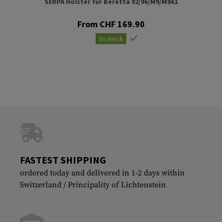
SERPA Holster für Beretta 92/96/M9/M9A1
From CHF 169.90
In stock
FASTEST SHIPPING
ordered today and delivered in 1-2 days within
Switzerland / Principality of Lichtenstein