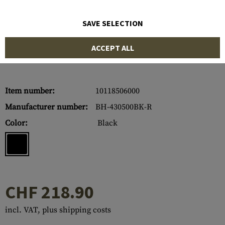
SAVE SELECTION
ACCEPT ALL
Item number:
10118506000
Manufacturer number:
BH-430500BK-R
Color:
Black
CHF 218.90
incl. VAT, plus shipping costs