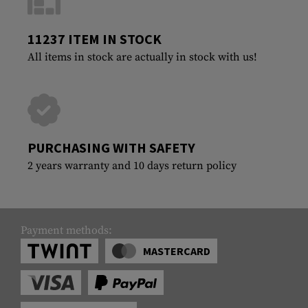
11237 ITEM IN STOCK
All items in stock are actually in stock with us!
PURCHASING WITH SAFETY
2 years warranty and 10 days return policy
Payment methods:
MASTERCARD