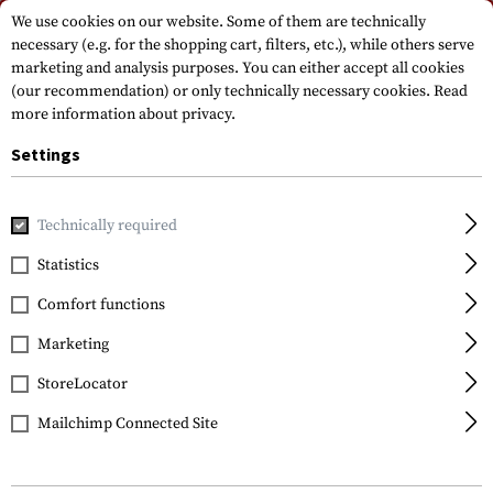
Please note that delivery times may vary due to a public holiday at
We use cookies on our website. Some of them are technically
15.08.2026
necessary (e.g. for the shopping cart, filters, etc.), while others serve
marketing and analysis purposes. You can either accept all cookies
(our recommendation) or only technically necessary cookies.
Read
more information about privacy.
Settings
Technically required
Home
Tactical Equipment
Holsters
Drop Leg Holster
Statistics
Blackhawk
Comfort functions
SERPA Holster for Glock
17 / 19 / 22 / 23 / 31 / 32
Marketing
StoreLocator
Mailchimp Connected Site