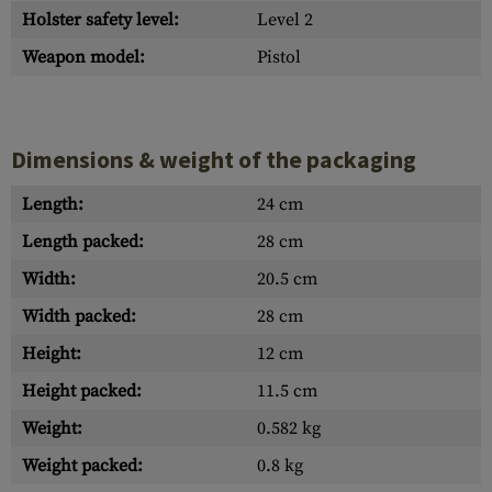
Holster safety level:
Level 2
Weapon model:
Pistol
Dimensions & weight of the packaging
Length:
24 cm
Length packed:
28 cm
Width:
20.5 cm
Width packed:
28 cm
Height:
12 cm
Height packed:
11.5 cm
Weight:
0.582 kg
Weight packed:
0.8 kg