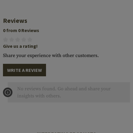
Reviews
0 from 0 Reviews
Give us a rating!
Share your experience with other customers.
WRITE A REVIEW
No reviews found. Go ahead and share your
insights with others.