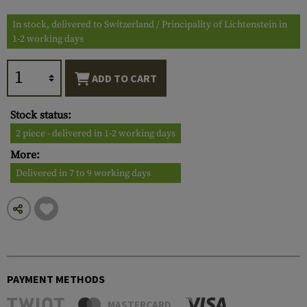
In stock, delivered to Switzerland / Principality of Lichtenstein in
1-2 working days
ADD TO CART
Stock status:
2 piece - delivered in 1-2 working days
More:
Delivered in 7 to 9 working days
PAYMENT METHODS
MASTERCARD