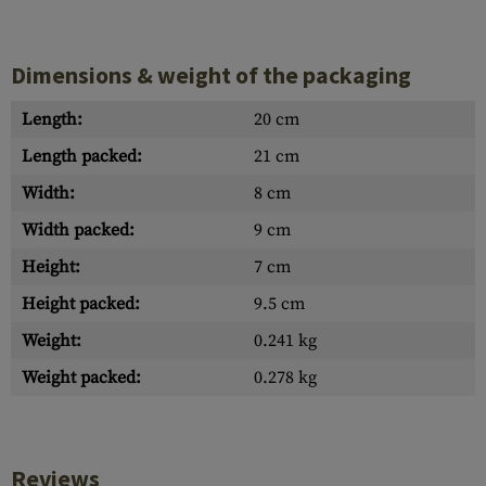
Dimensions & weight of the packaging
Length:
20 cm
Length packed:
21 cm
Width:
8 cm
Width packed:
9 cm
Height:
7 cm
Height packed:
9.5 cm
Weight:
0.241 kg
Weight packed:
0.278 kg
Reviews