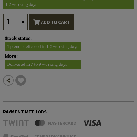
1-2 working days
ADD TO CART
Stock status:
1 piece - delivered in 1-2 working days
More:
Delivered in 7 to 9 working days
PAYMENT METHODS
MASTERCARD
CEMBRAPAY INVOICE