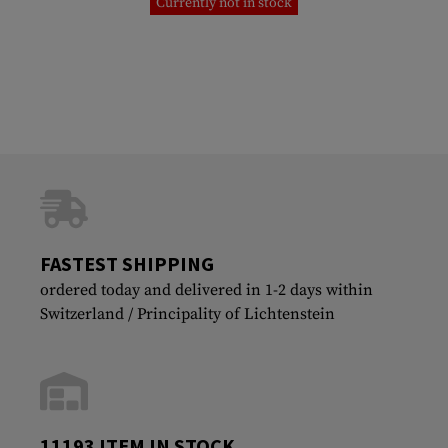
Currently not in stock
FASTEST SHIPPING
ordered today and delivered in 1-2 days within
Switzerland / Principality of Lichtenstein
11193 ITEM IN STOCK