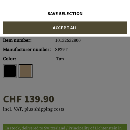
SAVE SELECTION
ACCEPT ALL
Item number:
10132632800
Manufacturer number:
SP29T
Color:
Tan
CHF 139.90
incl. VAT, plus shipping costs
In stock, delivered to Switzerland / Principality of Lichtenstein in