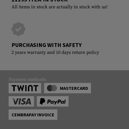
All items in stock are actually in stock with us!
PURCHASING WITH SAFETY
2 years warranty and 10 days return policy
Payment methods:
MASTERCARD
CEMBRAPAY INVOICE