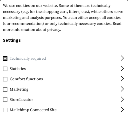
We use cookies on our website. Some of them are technically
necessary (e.g. for the shopping cart, filters, etc.), while others serve
marketing and analysis purposes. You can either accept all cookies
(our recommendation) or only technically necessary cookies.
Read
more information about privacy.
Settings
Home
Equipment
Protection Gear
Glases
Goggles
Technically required
Wiley X
Statistics
Spear Goggle
Comfort functions
Marketing
StoreLocator
Mailchimp Connected Site