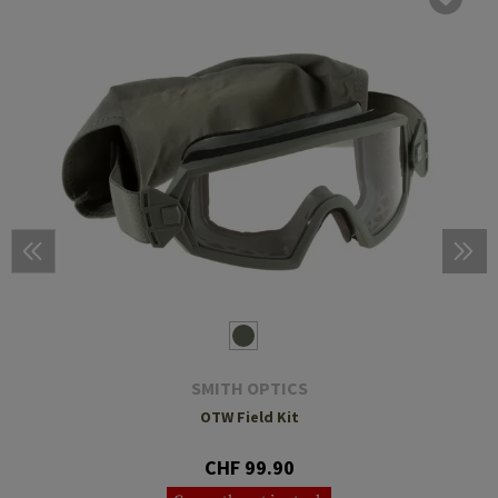
SMITH OPTICS
OTW Field Kit
CHF 99.90