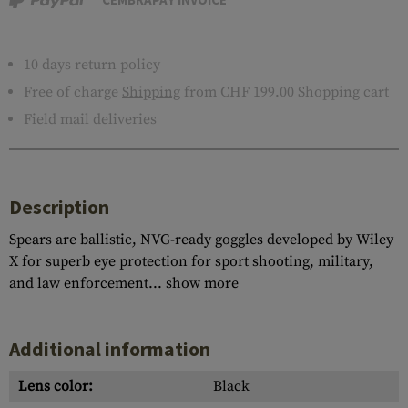
10 days return policy
Free of charge
Shipping
from CHF 199.00 Shopping cart
Field mail deliveries
Description
Spears are ballistic, NVG-ready goggles developed by Wiley
X for superb eye protection for sport shooting, military,
and law enforcement...
show more
Additional information
Lens color:
Black