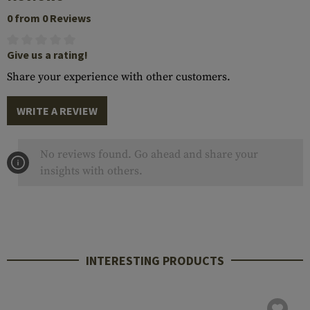
0 from 0 Reviews
Give us a rating!
Share your experience with other customers.
WRITE A REVIEW
No reviews found. Go ahead and share your
insights with others.
INTERESTING PRODUCTS