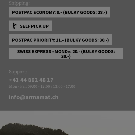
Shipping:
POSTPAC ECONOMY: 9.- (BULKY GOODS: 28.-)
SELF PICK UP
POSTPAC PRIORITY: 11.- (BULKY GOODS: 30.-)
SWISS EXPRESS «MOND»: 20.- (BULKY GOODS:
38.-)
Support:
+41 44 862 48 17
Mon - Fri: 09:00 - 12:00 / 13:00 - 17:00
info@armamat.ch