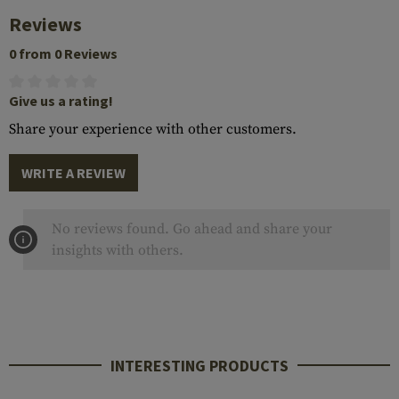
Reviews
0 from 0 Reviews
Give us a rating!
Share your experience with other customers.
WRITE A REVIEW
No reviews found. Go ahead and share your
insights with others.
INTERESTING PRODUCTS