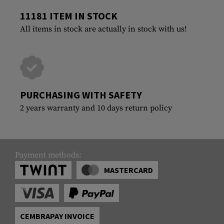
11181 ITEM IN STOCK
All items in stock are actually in stock with us!
PURCHASING WITH SAFETY
2 years warranty and 10 days return policy
Payment methods:
MASTERCARD
CEMBRAPAY INVOICE