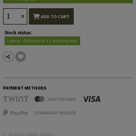
ADD TO CART
Stock status:
1 piece - delivered in 1-2 working days
PAYMENT METHODS
MASTERCARD
CEMBRAPAY INVOICE
10 days return policy