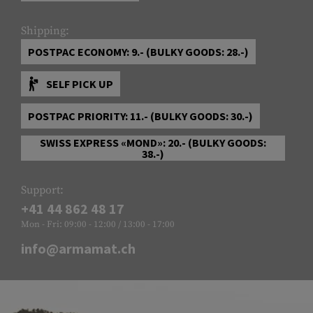
Shipping:
POSTPAC ECONOMY: 9.- (BULKY GOODS: 28.-)
SELF PICK UP
POSTPAC PRIORITY: 11.- (BULKY GOODS: 30.-)
SWISS EXPRESS «MOND»: 20.- (BULKY GOODS:
38.-)
Support:
+41 44 862 48 17
Mon - Fri: 09:00 - 12:00 / 13:00 - 17:00
info@armamat.ch