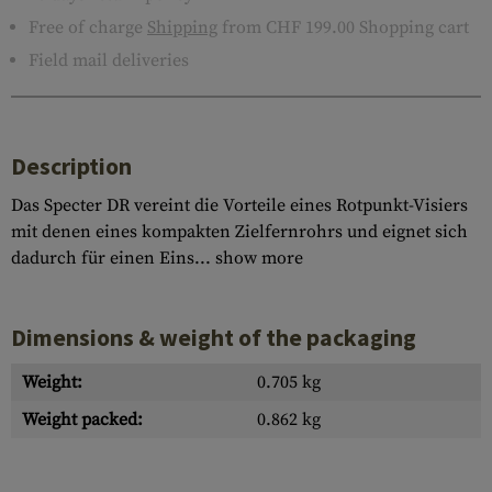
Free of charge
Shipping
from CHF 199.00 Shopping cart
Field mail deliveries
Description
Das Specter DR vereint die Vorteile eines Rotpunkt-Visiers
mit denen eines kompakten Zielfernrohrs und eignet sich
dadurch für einen Eins...
show more
Dimensions & weight of the packaging
Weight:
0.705 kg
Weight packed:
0.862 kg