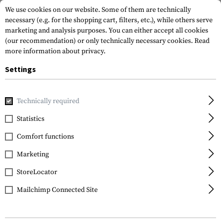
We use cookies on our website. Some of them are technically
necessary (e.g. for the shopping cart, filters, etc.), while others serve
marketing and analysis purposes. You can either accept all cookies
(our recommendation) or only technically necessary cookies.
Read
more information about privacy.
Settings
Home
Gun Accessories
Optics, Iron Sights & Mounts
Sco
Technically required
Elcan
Statistics
SpecterDR DFOV156-C1
Comfort functions
5.56
Marketing
StoreLocator
Mailchimp Connected Site