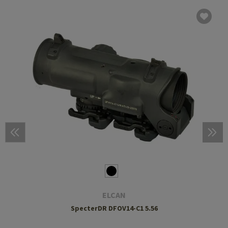
ELCAN
SpecterDR DFOV14-C1 5.56