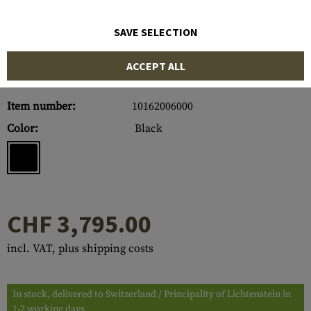
SAVE SELECTION
ACCEPT ALL
Item number:
10162006000
Color:
Black
CHF 3,795.00
incl. VAT, plus shipping costs
In stock, delivered to Switzerland / Principality of Lichtenstein in
1-2 working days