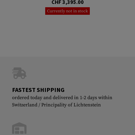
CHF 3,395.00
Currently not in stock
FASTEST SHIPPING
ordered today and delivered in 1-2 days within
Switzerland / Principality of Lichtenstein