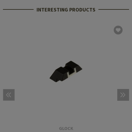
INTERESTING PRODUCTS
GLOCK