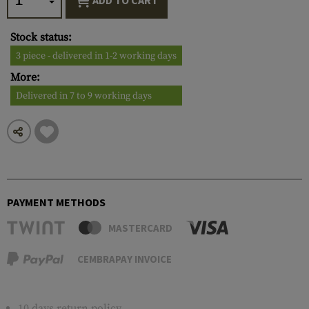
ADD TO CART
Stock status:
3 piece - delivered in 1-2 working days
More:
Delivered in 7 to 9 working days
PAYMENT METHODS
MASTERCARD
CEMBRAPAY INVOICE
10 days return policy