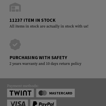
11237 ITEM IN STOCK
All items in stock are actually in stock with us!
PURCHASING WITH SAFETY
2 years warranty and 10 days return policy
Payment methods:
MASTERCARD