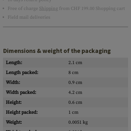
Free of charge
Shipping
from CHF 199.00 Shopping cart
Field mail deliveries
Dimensions & weight of the packaging
Length:
2.1 cm
Length packed:
8 cm
Width:
0.9 cm
Width packed:
4.2 cm
Height:
0.6 cm
Height packed:
1 cm
Weight:
0.0051 kg