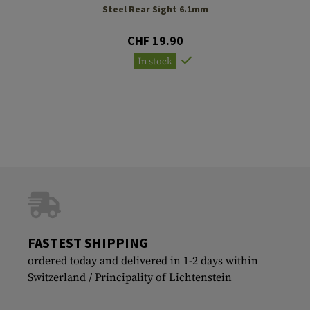
Steel Rear Sight 6.1mm
CHF 19.90
In stock
FASTEST SHIPPING
ordered today and delivered in 1-2 days within
Switzerland / Principality of Lichtenstein