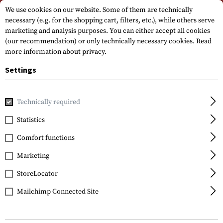
Please note that delivery times may vary due to a public holiday at
We use cookies on our website. Some of them are technically
15.08.2026
necessary (e.g. for the shopping cart, filters, etc.), while others serve
marketing and analysis purposes. You can either accept all cookies
(our recommendation) or only technically necessary cookies.
Read
more information about privacy.
Settings
Technically required
Home
Gun Accessories
Optics, Iron Sights & Mounts
Iro
Statistics
Glock
Comfort functions
Steel Rear Sight 6.9mm
Marketing
StoreLocator
Mailchimp Connected Site