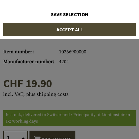
SAVE SELECTION
ACCEPT ALL
Item number:
10266900000
Manufacturer number:
4204
CHF 19.90
incl. VAT, plus shipping costs
In stock, delivered to Switzerland / Principality of Lichtenstein in
1-2 working days