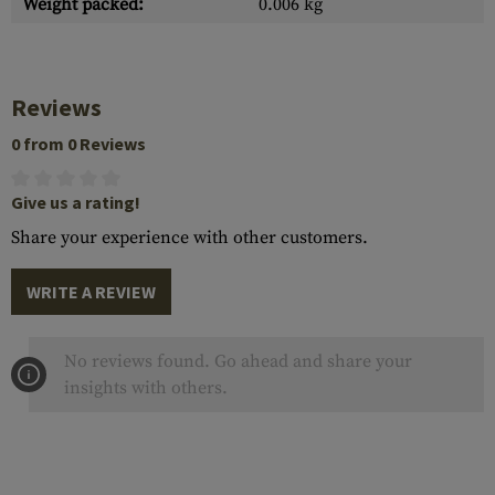
Weight packed:
0.006 kg
Reviews
0 from 0 Reviews
Give us a rating!
Share your experience with other customers.
WRITE A REVIEW
No reviews found. Go ahead and share your
insights with others.