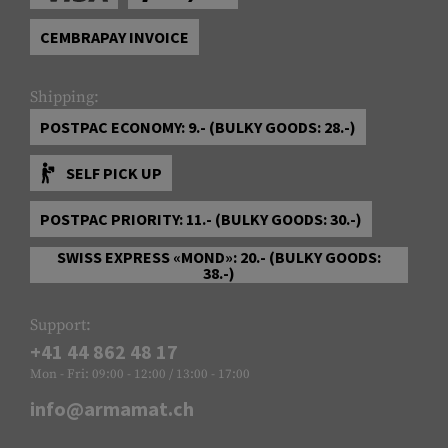
CEMBRAPAY INVOICE
Shipping:
POSTPAC ECONOMY: 9.- (BULKY GOODS: 28.-)
SELF PICK UP
POSTPAC PRIORITY: 11.- (BULKY GOODS: 30.-)
SWISS EXPRESS «MOND»: 20.- (BULKY GOODS:
38.-)
Support:
+41 44 862 48 17
Mon - Fri: 09:00 - 12:00 / 13:00 - 17:00
info@armamat.ch