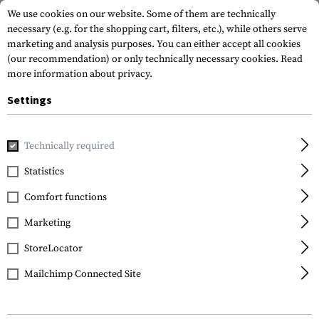
We use cookies on our website. Some of them are technically
necessary (e.g. for the shopping cart, filters, etc.), while others serve
marketing and analysis purposes. You can either accept all cookies
(our recommendation) or only technically necessary cookies.
Read
more information about privacy.
Settings
Home
Gun Accessories
Optics, Iron Sights & Mounts
Iro
Technically required
Glock
Statistics
Steel Rear Sight 7.3mm
Comfort functions
Marketing
StoreLocator
Mailchimp Connected Site