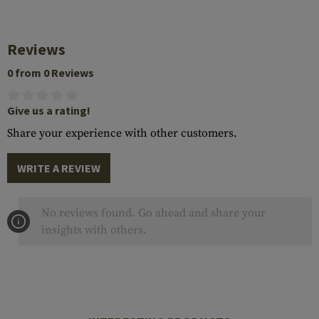
Reviews
0 from 0 Reviews
Give us a rating!
Share your experience with other customers.
WRITE A REVIEW
No reviews found. Go ahead and share your
insights with others.