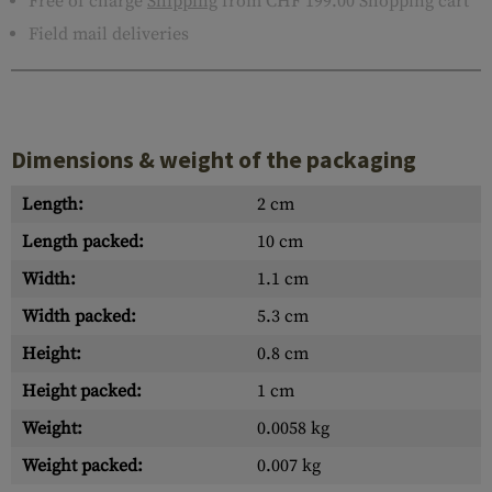
Free of charge
Shipping
from CHF 199.00 Shopping cart
Field mail deliveries
Dimensions & weight of the packaging
Length:
2 cm
Length packed:
10 cm
Width:
1.1 cm
Width packed:
5.3 cm
Height:
0.8 cm
Height packed:
1 cm
Weight:
0.0058 kg
Weight packed:
0.007 kg