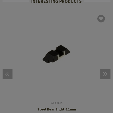
INTERESTING PRODUCTS
GLOCK
Steel Rear Sight 6.1mm