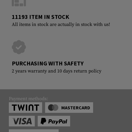
11193 ITEM IN STOCK
All items in stock are actually in stock with us!
PURCHASING WITH SAFETY
2 years warranty and 10 days return policy
Payment methods:
MASTERCARD