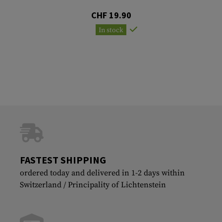
CHF 19.90
In stock
FASTEST SHIPPING
ordered today and delivered in 1-2 days within
Switzerland / Principality of Lichtenstein