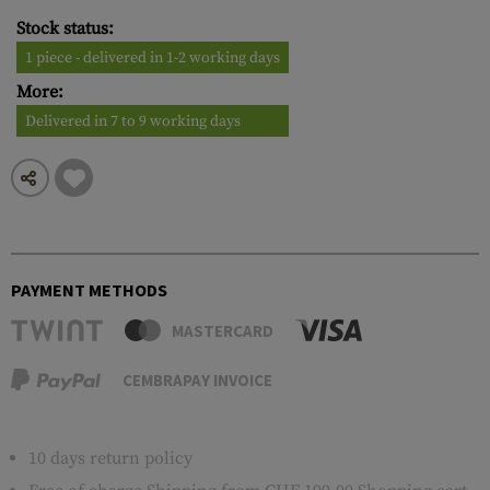
Stock status:
1 piece - delivered in 1-2 working days
More:
Delivered in 7 to 9 working days
PAYMENT METHODS
MASTERCARD
CEMBRAPAY INVOICE
10 days return policy