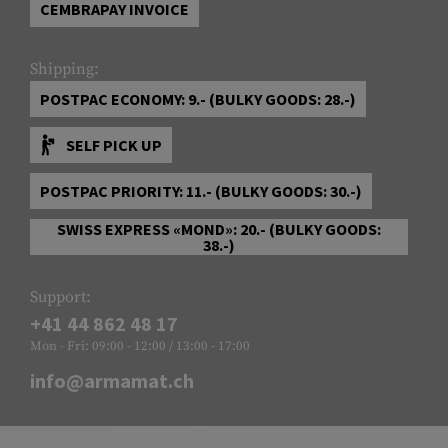
CEMBRAPAY INVOICE
Shipping:
POSTPAC ECONOMY: 9.- (BULKY GOODS: 28.-)
SELF PICK UP
POSTPAC PRIORITY: 11.- (BULKY GOODS: 30.-)
SWISS EXPRESS «MOND»: 20.- (BULKY GOODS:
38.-)
Support:
+41 44 862 48 17
Mon - Fri: 09:00 - 12:00 / 13:00 - 17:00
info@armamat.ch