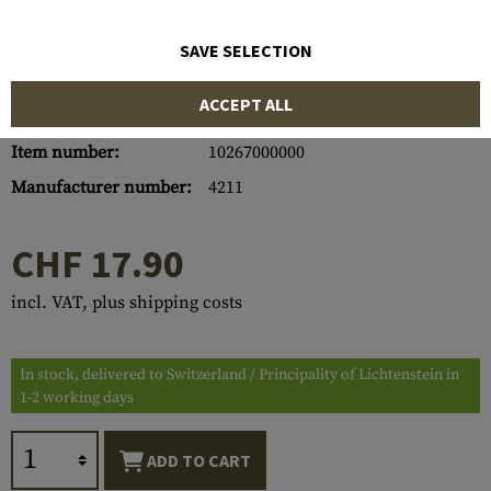
SAVE SELECTION
ACCEPT ALL
Item number:
10267000000
Manufacturer number:
4211
CHF 17.90
incl. VAT, plus shipping costs
In stock, delivered to Switzerland / Principality of Lichtenstein in
1-2 working days
ADD TO CART