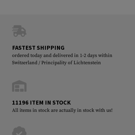
FASTEST SHIPPING
ordered today and delivered in 1-2 days within
Switzerland / Principality of Lichtenstein
11196 ITEM IN STOCK
All items in stock are actually in stock with us!