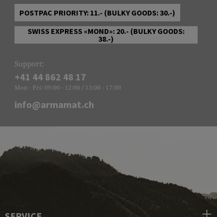
POSTPAC PRIORITY: 11.- (BULKY GOODS: 30.-)
SWISS EXPRESS «MOND»: 20.- (BULKY GOODS:
38.-)
Support:
+41 44 862 48 17
Mon - Fri: 09:00 - 12:00 / 13:00 - 17:00
info@armamat.ch
SERVICE