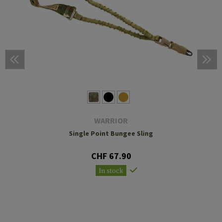
WARRIOR
Single Point Bungee Sling
CHF 67.90
In stock