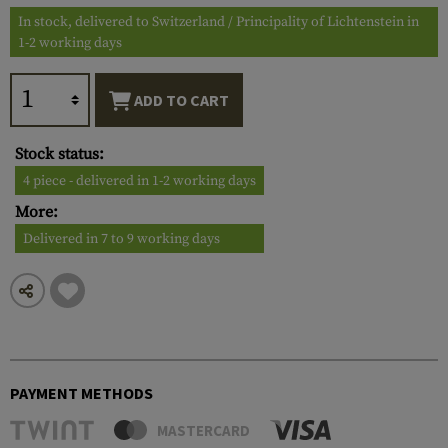
In stock, delivered to Switzerland / Principality of Lichtenstein in
1-2 working days
ADD TO CART
Stock status:
4 piece - delivered in 1-2 working days
More:
Delivered in 7 to 9 working days
PAYMENT METHODS
MASTERCARD