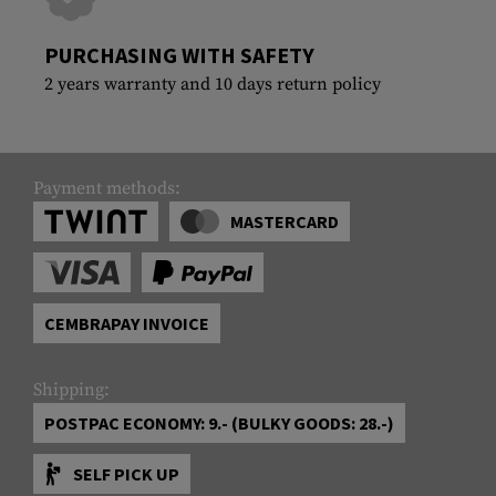
PURCHASING WITH SAFETY
2 years warranty and 10 days return policy
Payment methods:
MASTERCARD
CEMBRAPAY INVOICE
Shipping:
POSTPAC ECONOMY: 9.- (BULKY GOODS: 28.-)
SELF PICK UP