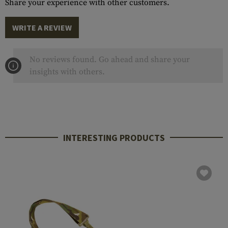
Share your experience with other customers.
WRITE A REVIEW
No reviews found. Go ahead and share your
insights with others.
INTERESTING PRODUCTS