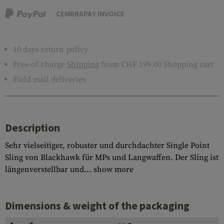
CEMBRAPAY INVOICE
10 days return policy
Free of charge
Shipping
from CHF 199.00 Shopping cart
Field mail deliveries
Description
Sehr vielseitiger, robuster und durchdachter Single Point
Sling von Blackhawk für MPs und Langwaffen. Der Sling ist
längenverstellbar und...
show more
Dimensions & weight of the packaging