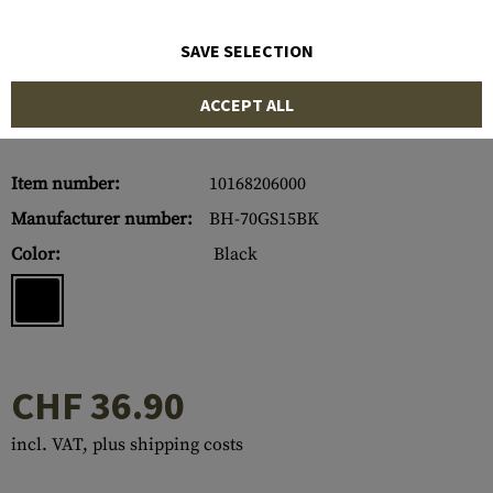
SAVE SELECTION
ACCEPT ALL
Item number:
10168206000
Manufacturer number:
BH-70GS15BK
Color:
Black
CHF 36.90
incl. VAT, plus shipping costs