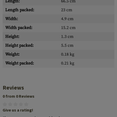
Length:
66.5 cm
Length packed:
23 cm
Width:
4.9 cm
Width packed:
15.2 cm
Height:
1.3 cm
Height packed:
5.5 cm
Weight:
0.18 kg
Weight packed:
0.21 kg
Reviews
0 from 0 Reviews
Give us a rating!