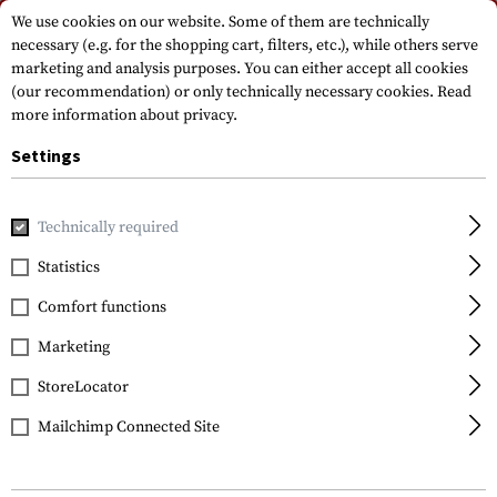
Please note that delivery times may vary due to a public holiday at
We use cookies on our website. Some of them are technically
15.08.2026
necessary (e.g. for the shopping cart, filters, etc.), while others serve
marketing and analysis purposes. You can either accept all cookies
(our recommendation) or only technically necessary cookies.
Read
more information about privacy.
Settings
Technically required
Home
Tactical Equipment
Slings
1-Point Slings
Stor
Statistics
Blackhawk
Comfort functions
Storm Sling QD
Marketing
StoreLocator
Mailchimp Connected Site