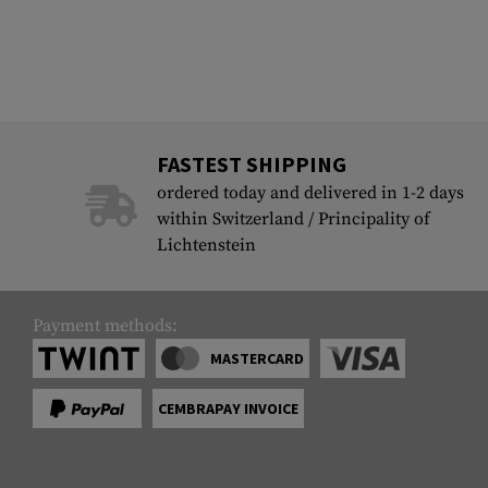
FASTEST SHIPPING
ordered today and delivered in 1-2 days
within Switzerland / Principality of
Lichtenstein
Payment methods:
MASTERCARD
CEMBRAPAY INVOICE