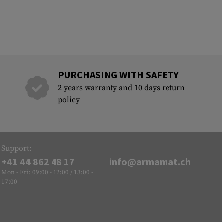
PURCHASING WITH SAFETY
2 years warranty and 10 days return
policy
Support:
+41 44 862 48 17
info@armamat.ch
Mon - Fri: 09:00 - 12:00 / 13:00 -
17:00