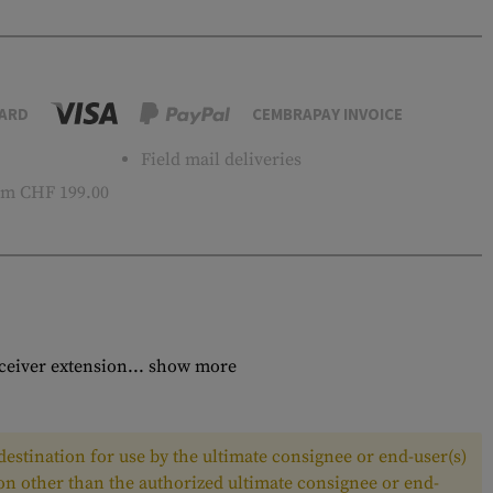
ARD
CEMBRAPAY INVOICE
Field mail deliveries
m CHF 199.00
ceiver extension...
show more
estination for use by the ultimate consignee or end-user(s)
son other than the authorized ultimate consignee or end-