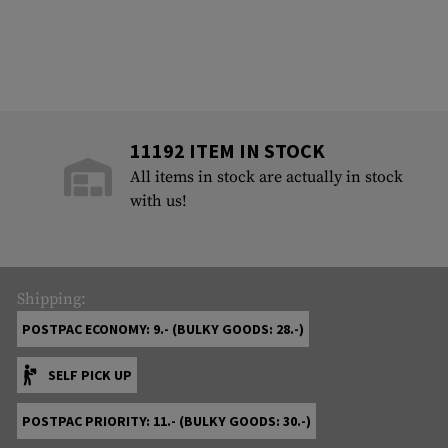
11192 ITEM IN STOCK
All items in stock are actually in stock
with us!
Shipping:
POSTPAC ECONOMY: 9.- (BULKY GOODS: 28.-)
SELF PICK UP
POSTPAC PRIORITY: 11.- (BULKY GOODS: 30.-)