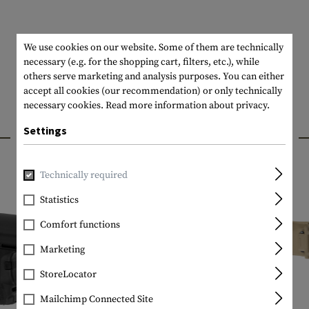
We use cookies on our website. Some of them are technically
necessary (e.g. for the shopping cart, filters, etc.), while
others serve marketing and analysis purposes. You can either
accept all cookies (our recommendation) or only technically
necessary cookies.
Read more information about privacy.
INTERESTING PRODUCTS
Settings
Technically required
Statistics
Comfort functions
Marketing
StoreLocator
Mailchimp Connected Site