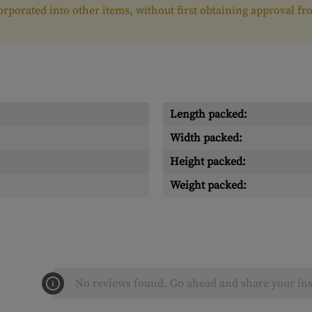
ncorporated into other items, without first obtaining approval 
Length packed:
Width packed:
Height packed:
Weight packed:
No reviews found. Go ahead and share your ins