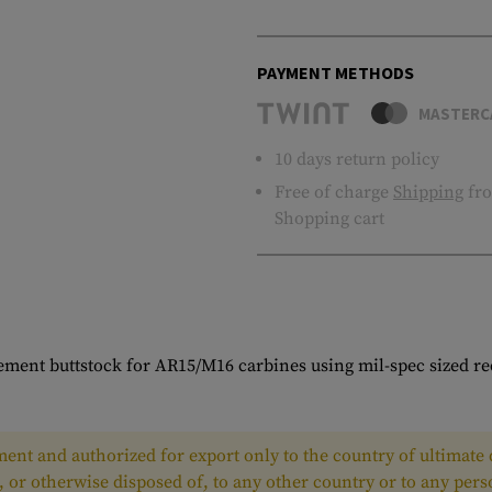
PAYMENT METHODS
MASTERC
10 days return policy
Free of charge
Shipping
fro
Shopping cart
ement buttstock for AR15/M16 carbines using mil-spec sized re
ent and authorized for export only to the country of ultimate d
, or otherwise disposed of, to any other country or to any per