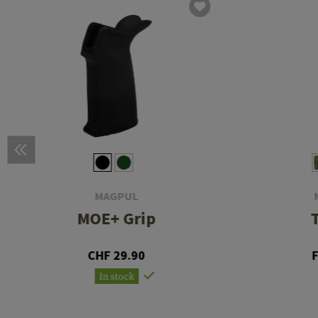
MAGPUL
MOE+ Grip
CHF 29.90
In stock