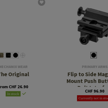
MECHANIX WEAR
PRIMARY ARMS
The Original
Flip to Side Mag
Mount Push Butt
From CHF 26.90
Bolt Interfa
CHF 96.90
In stock
Currently not in st