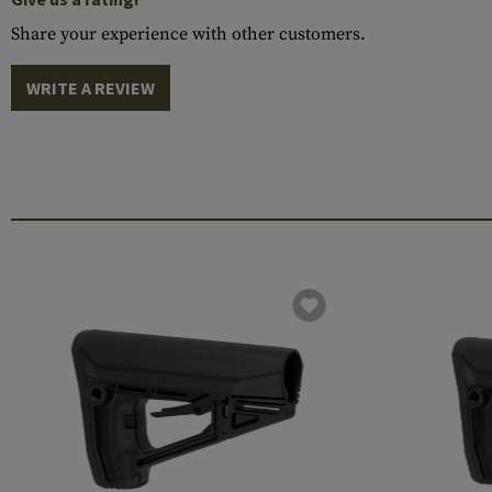
Share your experience with other customers.
WRITE A REVIEW