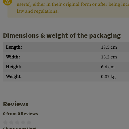
user(s), either in their original form or after being i
law and regulations.
Dimensions & weight of the packaging
Length:
18.5 cm
Width:
13.2 cm
Height:
6.6 cm
Weight:
0.37 kg
Reviews
0 from 0 Reviews
Give us a rating!