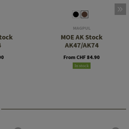
MAGPUL
tock
MOE AK Stock
4
AK47/AK74
90
From CHF 84.90
In stock