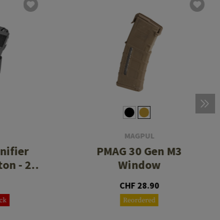
MAGPUL
nifier
PMAG 30 Gen M3
on - 2
Window
ce
CHF 28.90
ock
Reordered