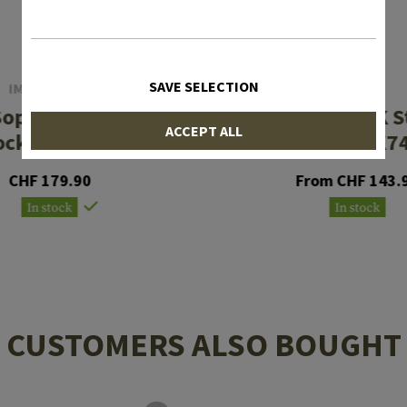
SAVE SELECTION
IMI DEFENSE
MAGPUL
Sopmod Tactical
Zhukov-S AK S
ACCEPT ALL
ock Com Spec
AK47/AK7
CHF 179.90
From CHF 143.
In stock
In stock
CUSTOMERS ALSO BOUGHT