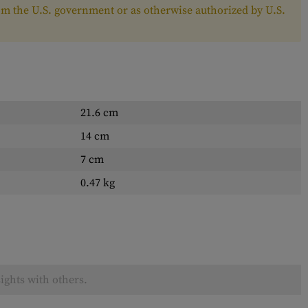
from the U.S. government or as otherwise authorized by U.S.
21.6 cm
14 cm
7 cm
0.47 kg
ights with others.