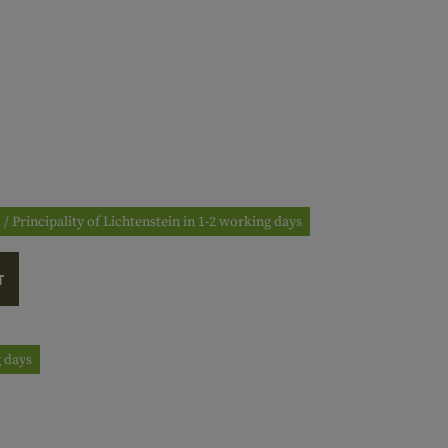
 / Principality of Lichtenstein in 1-2 working days
T
g days