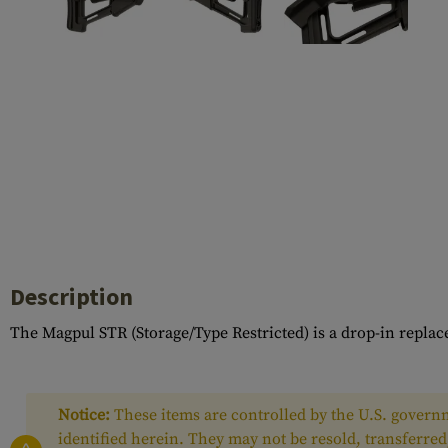
Case Deflectors
Cleaning Kits
Barrels
Gasblock
Accessories
Description
The Magpul STR (Storage/Type Restricted) is a drop-in replac
Notice:
These items are controlled by the U.S. governm
identified herein. They may not be resold, transferred