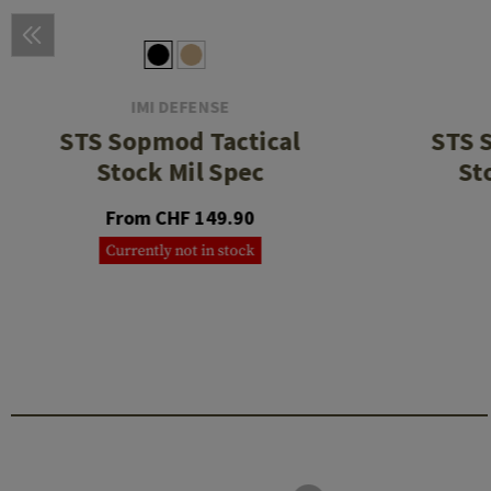
IMI DEFENSE
STS Sopmod Tactical
STS 
Stock Mil Spec
St
From CHF 149.90
Currently not in stock