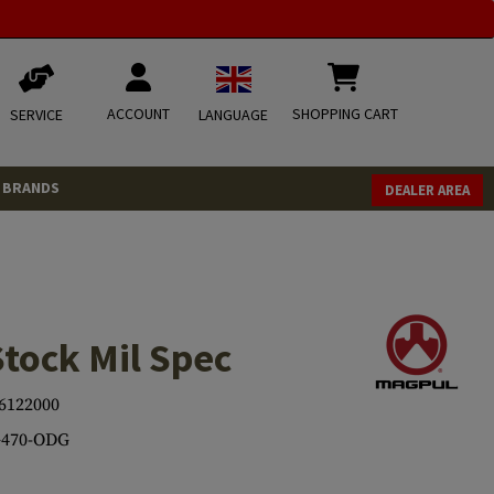
ACCOUNT
SHOPPING CART
SERVICE
LANGUAGE
BRANDS
DEALER AREA
tock Mil Spec
6122000
470-ODG