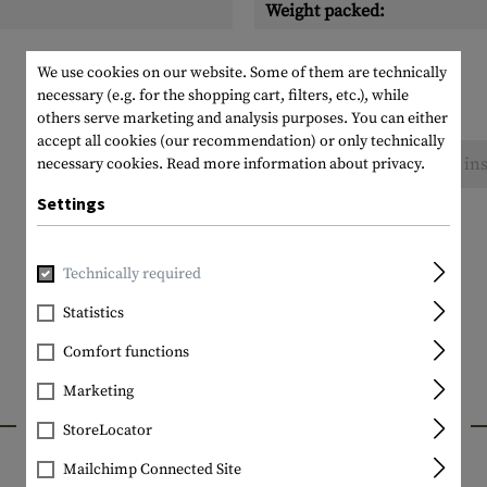
Weight packed:
We use cookies on our website. Some of them are technically
necessary (e.g. for the shopping cart, filters, etc.), while
others serve marketing and analysis purposes. You can either
accept all cookies (our recommendation) or only technically
No reviews found. Go ahead and share your ins
necessary cookies.
Read more information about privacy.
Settings
Technically required
Statistics
Comfort functions
Marketing
INTERESTING PRODUCTS
StoreLocator
Mailchimp Connected Site