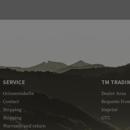
SERVICE
TM TRADI
Grössentabelle
Dealer Area
Contact
Requests from
Shipping
Imprint
Shipping
GTC
Warranty and return