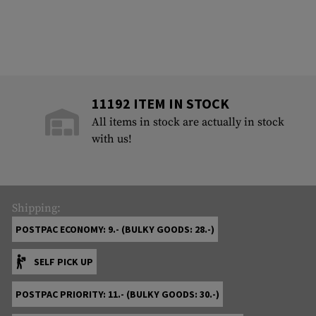
11192 ITEM IN STOCK
All items in stock are actually in stock
with us!
Shipping:
POSTPAC ECONOMY: 9.- (BULKY GOODS: 28.-)
SELF PICK UP
POSTPAC PRIORITY: 11.- (BULKY GOODS: 30.-)