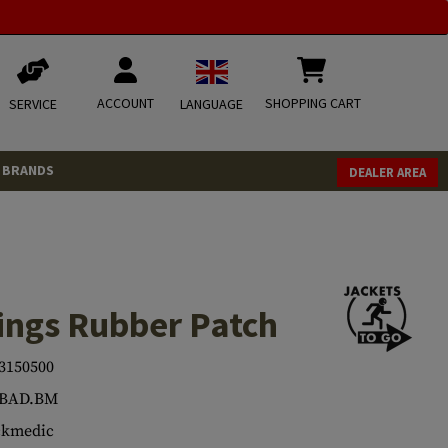
ACCOUNT
SHOPPING CART
SERVICE
LANGUAGE
BRANDS
DEALER AREA
ings Rubber Patch
3150500
.BAD.BM
ckmedic