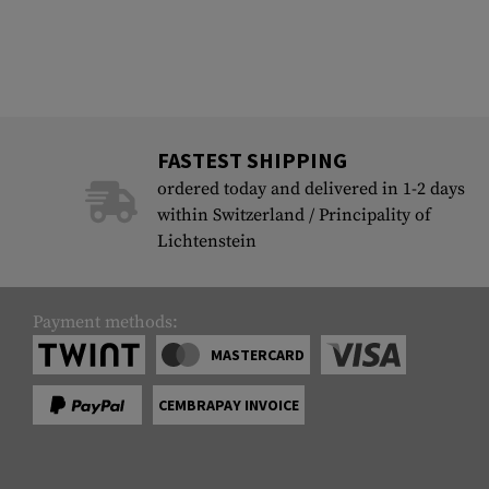
FASTEST SHIPPING
ordered today and delivered in 1-2 days
within Switzerland / Principality of
Lichtenstein
Payment methods:
MASTERCARD
CEMBRAPAY INVOICE