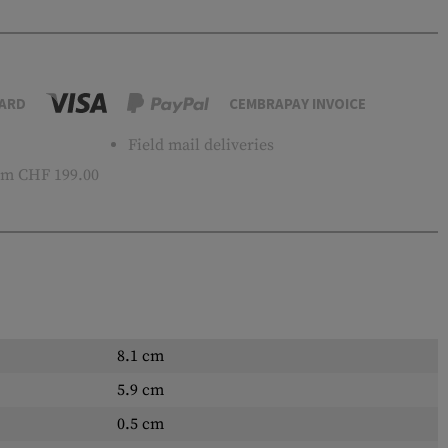
ARD
CEMBRAPAY INVOICE
Field mail deliveries
m CHF 199.00
8.1 cm
5.9 cm
0.5 cm