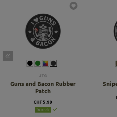
JTG
Guns and Bacon Rubber
Snip
Patch
CHF 5.90
In stock