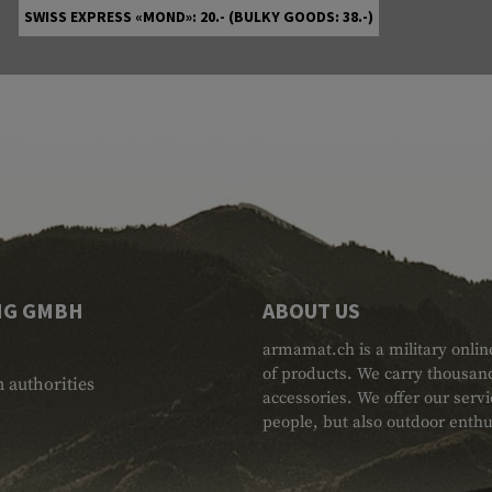
SWISS EXPRESS «MOND»: 20.- (BULKY GOODS: 38.-)
NG GMBH
ABOUT US
armamat.ch is a military onlin
of products. We carry thousand
 authorities
accessories. We offer our serv
people, but also outdoor enthu