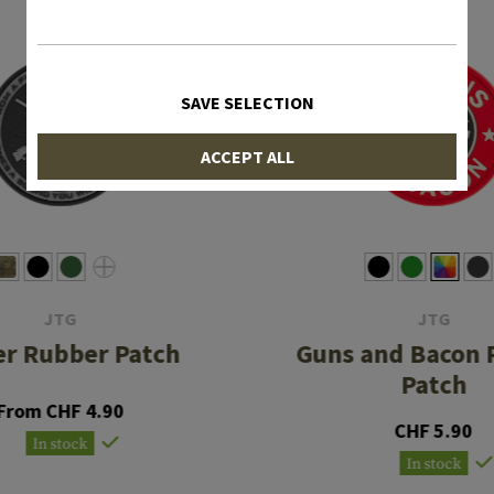
SAVE SELECTION
ACCEPT ALL
JTG
JTG
er Rubber Patch
Guns and Bacon 
Patch
From CHF 4.90
CHF 5.90
In stock
In stock