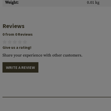
Weight:
0.01 kg
Reviews
0 from 0 Reviews
Give us a rating!
Share your experience with other customers.
WRITE A REVIEW