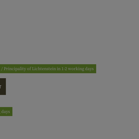
 / Principality of Lichtenstein in 1-2 working days
T
g days