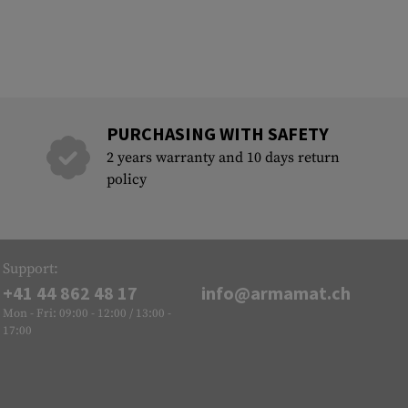
PURCHASING WITH SAFETY
2 years warranty and 10 days return
policy
Support:
+41 44 862 48 17
info@armamat.ch
Mon - Fri: 09:00 - 12:00 / 13:00 -
17:00