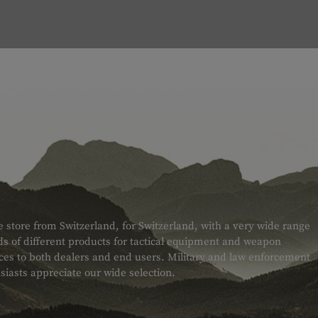
e store from Switzerland, for Switzerland, with a very wide range
s of different products for tactical equipment and weapon
ices to both dealers and end users. Military and law enforcement
siasts appreciate our wide selection.