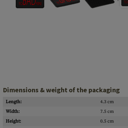
Case Deflectors
Cleaning Kits
Barrels
Gasblock
Accessories
Dimensions & weight of the packaging
Length:
4.3 cm
Width:
7.5 cm
Height:
0.5 cm