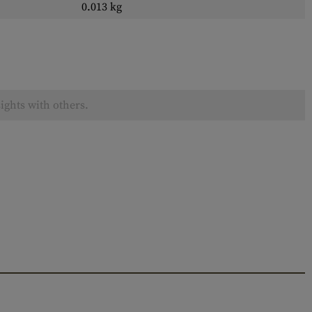
0.013 kg
ights with others.