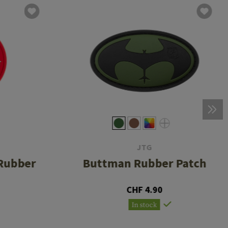
JTG
Rubber
Buttman Rubber Patch
CHF 4.90
In stock