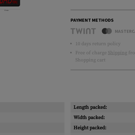
PAYMENT METHODS
MASTERC
10 days return policy
Free of charge
Shipping
fro
Shopping cart
Length packed:
Width packed:
Height packed: