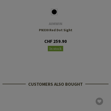
AIMWIN
PN330 Red Dot Sight
CHF 259.90
In stock
CUSTOMERS ALSO BOUGHT