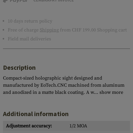
10 days return policy
Free of charge
Shipping
from CHF 199.00 Shopping cart
Field mail deliveries
Description
Compact-sized holographic sight designed and
manufactured by EoTech.CNC machined from aluminum
and anodized in a matte black coating. A w...
show more
Additional information
Adjustment accuracy:
1/2 MOA