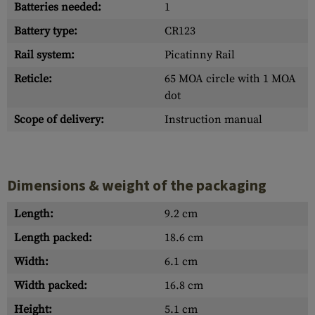
Batteries needed:
1
Battery type:
CR123
Rail system:
Picatinny Rail
Reticle:
65 MOA circle with 1 MOA
dot
Scope of delivery:
Instruction manual
Dimensions & weight of the packaging
Length:
9.2 cm
Length packed:
18.6 cm
Width:
6.1 cm
Width packed:
16.8 cm
Height:
5.1 cm