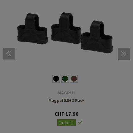
MAGPUL
Magpul 5.56 3 Pack
CHF 17.90
In stock