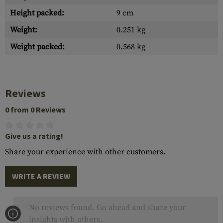
Height packed:
9 cm
Weight:
0.251 kg
Weight packed:
0.568 kg
Reviews
0 from 0 Reviews
Give us a rating!
Share your experience with other customers.
WRITE A REVIEW
No reviews found. Go ahead and share your
insights with others.