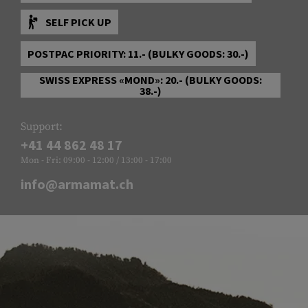
SELF PICK UP
POSTPAC PRIORITY: 11.- (BULKY GOODS: 30.-)
SWISS EXPRESS «MOND»: 20.- (BULKY GOODS:
38.-)
Support:
+41 44 862 48 17
Mon - Fri: 09:00 - 12:00 / 13:00 - 17:00
info@armamat.ch