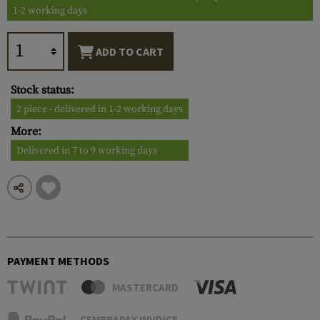
1-2 working days
ADD TO CART
Stock status:
2 piece - delivered in 1-2 working days
More:
Delivered in 7 to 9 working days
PAYMENT METHODS
MASTERCARD
CEMBRAPAY INVOICE