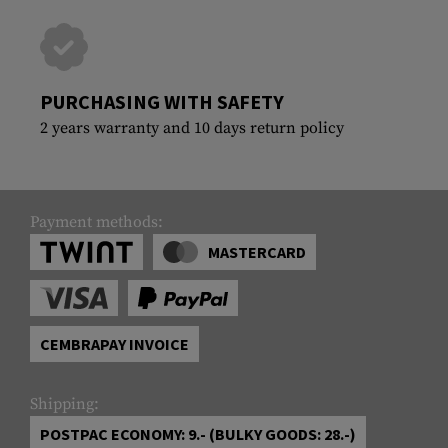
PURCHASING WITH SAFETY
2 years warranty and 10 days return policy
Payment methods:
MASTERCARD
CEMBRAPAY INVOICE
Shipping:
POSTPAC ECONOMY: 9.- (BULKY GOODS: 28.-)