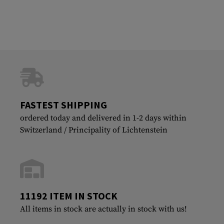
FASTEST SHIPPING
ordered today and delivered in 1-2 days within
Switzerland / Principality of Lichtenstein
11192 ITEM IN STOCK
All items in stock are actually in stock with us!