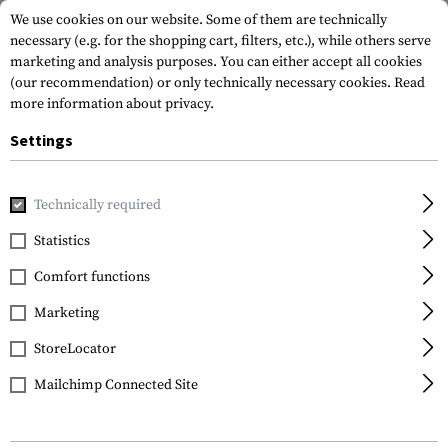
We use cookies on our website. Some of them are technically
necessary (e.g. for the shopping cart, filters, etc.), while others serve
marketing and analysis purposes. You can either accept all cookies
(our recommendation) or only technically necessary cookies.
Read
more information about privacy.
Settings
Home
Gun Accessories
Optics, Iron Sights & Mounts
Red
Technically required
EoTech
Statistics
XPS2-0
Comfort functions
Marketing
StoreLocator
Mailchimp Connected Site