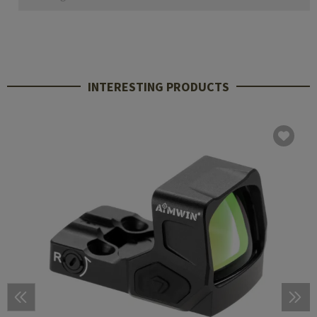
INTERESTING PRODUCTS