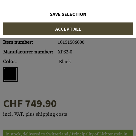
SAVE SELECTION
ACCEPT ALL
Item number:
10151506000
Manufacturer number:
XPS2-0
Color:
Black
CHF 749.90
incl. VAT, plus shipping costs
In stock, delivered to Switzerland / Principality of Lichtenstein in