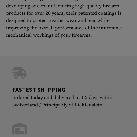
developing and manufacturing high-quality firearm
products for over 20 years, their patented coatings is
designed to protect against wear and tear while
improving the overall performance of the innermost
mechanical workings of your firearms.
FASTEST SHIPPING
ordered today and delivered in 1-2 days within
Switzerland / Principality of Lichtenstein