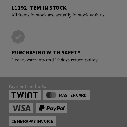
11192 ITEM IN STOCK
All items in stock are actually in stock with us!
PURCHASING WITH SAFETY
2 years warranty and 10 days return policy
Payment methods:
MASTERCARD
CEMBRAPAY INVOICE