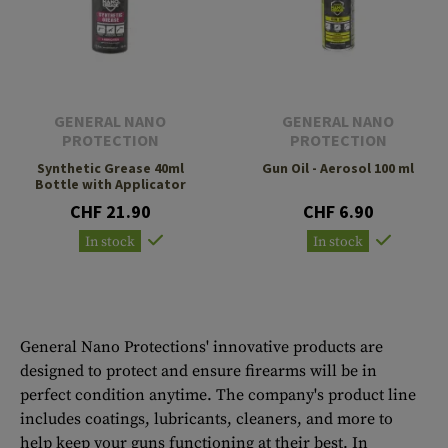
GENERAL NANO
GENERAL NANO
PROTECTION
PROTECTION
Synthetic Grease 40ml
Gun Oil - Aerosol 100 ml
Bottle with Applicator
CHF 21.90
CHF 6.90
In stock
In stock
General Nano Protections' innovative products are
designed to protect and ensure firearms will be in
perfect condition anytime. The company's product line
includes coatings, lubricants, cleaners, and more to
help keep your guns functioning at their best. In