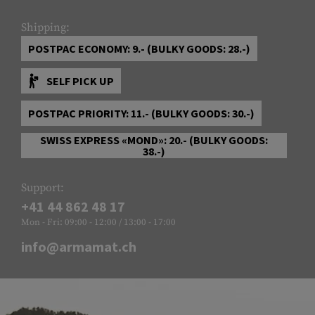
Shipping:
POSTPAC ECONOMY: 9.- (BULKY GOODS: 28.-)
SELF PICK UP
POSTPAC PRIORITY: 11.- (BULKY GOODS: 30.-)
SWISS EXPRESS «MOND»: 20.- (BULKY GOODS:
38.-)
Support:
+41 44 862 48 17
Mon - Fri: 09:00 - 12:00 / 13:00 - 17:00
info@armamat.ch