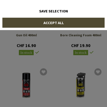
SAVE SELECTION
ACCEPT ALL
GENERAL NANO
GENERAL NANO
PROTECTION
PROTECTION
Gun Oil 400ml
Bore Cleaning Foam 400ml
CHF 16.90
CHF 19.90
In stock
In stock