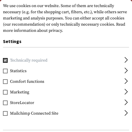
Please note that delivery times may vary due to a public holiday at
We use cookies on our website. Some of them are technically
15.08.2026
necessary (e.g. for the shopping cart, filters, etc.), while others serve
marketing and analysis purposes. You can either accept all cookies
(our recommendation) or only technically necessary cookies.
Read
more information about privacy.
Settings
Technically required
Brands
General Nano Protection
Statistics
Comfort functions
FILTER
Marketing
StoreLocator
Mailchimp Connected Site