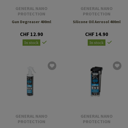
GENERAL NANO
GENERAL NANO
PROTECTION
PROTECTION
Gun Degreaser 400ml
Silicone Oil Aerosol 400ml
CHF 12.90
CHF 14.90
In stock
In stock
GENERAL NANO
GENERAL NANO
PROTECTION
PROTECTION