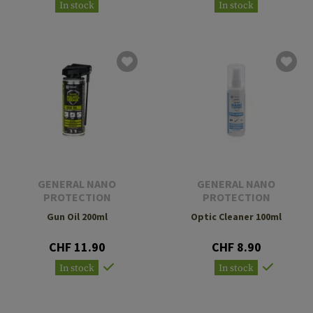
In stock
In stock
GENERAL NANO
GENERAL NANO
PROTECTION
PROTECTION
Gun Oil 200ml
Optic Cleaner 100ml
CHF 11.90
CHF 8.90
In stock
In stock