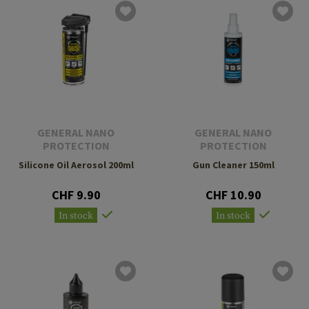
GENERAL NANO
GENERAL NANO
PROTECTION
PROTECTION
Silicone Oil Aerosol 200ml
Gun Cleaner 150ml
CHF 9.90
CHF 10.90
In stock
In stock