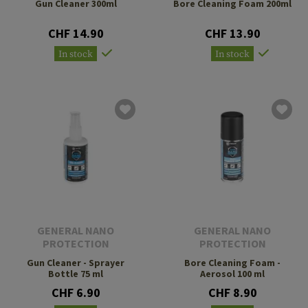
Gun Cleaner 300ml
Bore Cleaning Foam 200ml
CHF 14.90
CHF 13.90
In stock
In stock
GENERAL NANO
GENERAL NANO
PROTECTION
PROTECTION
Gun Cleaner - Sprayer
Bore Cleaning Foam -
Bottle 75 ml
Aerosol 100 ml
CHF 6.90
CHF 8.90