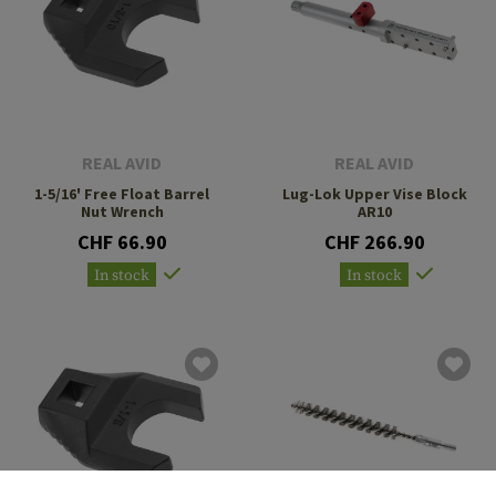
REAL AVID
REAL AVID
1-5/16' Free Float Barrel
Lug-Lok Upper Vise Block
Nut Wrench
AR10
CHF 66.90
CHF 266.90
In stock
In stock