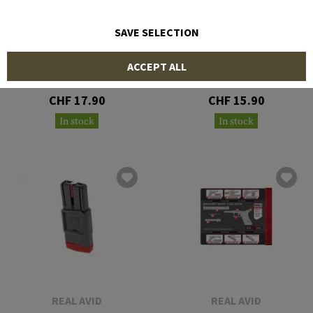
SAVE SELECTION
REAL AVID
REAL AVID
ACCEPT ALL
Field Guide AK47
Field Guide AR-15
CHF 17.90
CHF 15.90
In stock
In stock
REAL AVID
REAL AVID