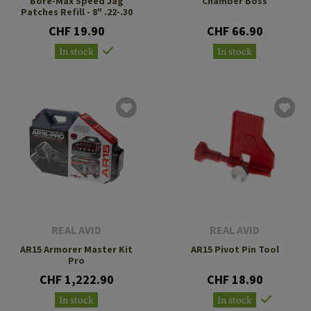
Bore-Max Speed Jag
Chamber Boss
Patches Refill - 8" .22-.30
CHF 19.90
CHF 66.90
In stock
In stock
REAL AVID
REAL AVID
AR15 Armorer Master Kit
AR15 Pivot Pin Tool
Pro
CHF 1,222.90
CHF 18.90
In stock
In stock