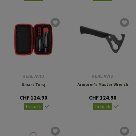
REAL AVID
REAL AVID
Smart Torq
Armorer's Master Wrench
CHF 124.90
CHF 124.90
In stock
In stock