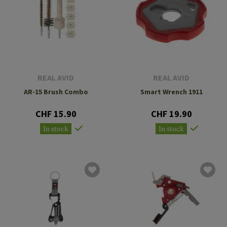
REAL AVID
REAL AVID
AR-15 Brush Combo
Smart Wrench 1911
CHF 15.90
CHF 19.90
In stock
In stock