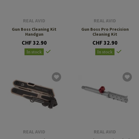
REAL AVID
REAL AVID
Gun Boss Cleaning Kit
Gun Boss Pro Precision
Handgun
Cleaning Kit
CHF 32.90
CHF 32.90
In stock
In stock
REAL AVID
REAL AVID