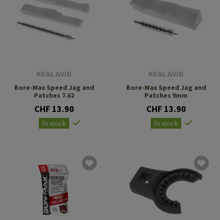
REAL AVID
REAL AVID
Bore-Max Speed Jag and
Bore-Max Speed Jag and
Patches 7.62
Patches 9mm
CHF 13.90
CHF 13.90
In stock
In stock