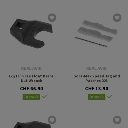
REAL AVID
REAL AVID
1-1/16" Free Float Barrel
Bore-Max Speed Jag and
Nut Wrench
Patches 223
CHF 66.90
CHF 13.90
In stock
In stock