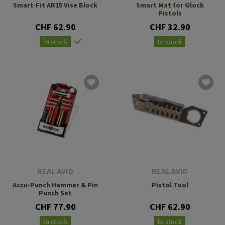
Smart-Fit AR15 Vise Block
Smart Mat for Glock
Pistols
CHF 62.90
CHF 32.90
In stock
In stock
REAL AVID
REAL AVID
Accu-Punch Hammer & Pin
Pistol Tool
Punch Set
CHF 77.90
CHF 62.90
In stock
In stock