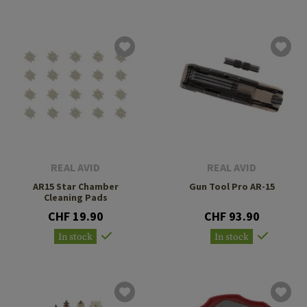
REAL AVID
REAL AVID
AR15 Star Chamber
Gun Tool Pro AR-15
Cleaning Pads
CHF 19.90
CHF 93.90
In stock
In stock