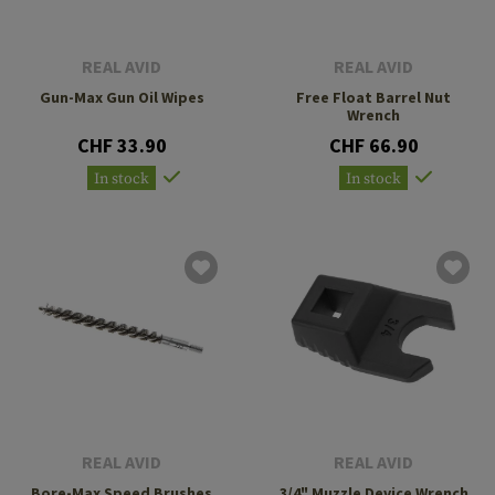
REAL AVID
REAL AVID
Gun-Max Gun Oil Wipes
Free Float Barrel Nut
Wrench
CHF 33.90
CHF 66.90
In stock
In stock
REAL AVID
REAL AVID
Bore-Max Speed Brushes
3/4" Muzzle Device Wrench