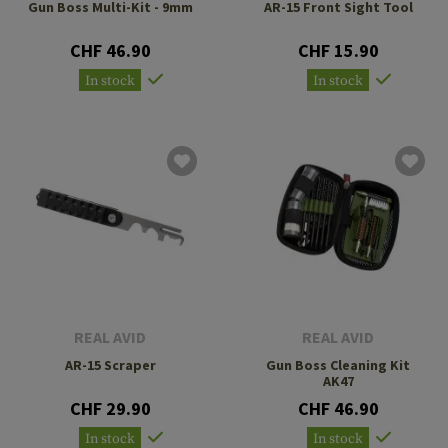
Gun Boss Multi-Kit - 9mm
AR-15 Front Sight Tool
CHF 46.90
CHF 15.90
In stock
In stock
REAL AVID
REAL AVID
AR-15 Scraper
Gun Boss Cleaning Kit
AK47
CHF 29.90
CHF 46.90
In stock
In stock