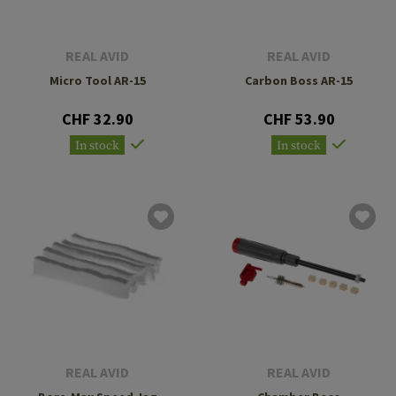
REAL AVID
REAL AVID
Micro Tool AR-15
Carbon Boss AR-15
CHF 32.90
CHF 53.90
In stock
In stock
REAL AVID
REAL AVID