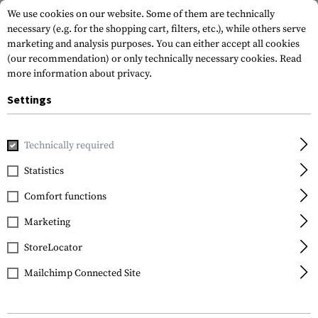
We use cookies on our website. Some of them are technically
necessary (e.g. for the shopping cart, filters, etc.), while others serve
marketing and analysis purposes. You can either accept all cookies
(our recommendation) or only technically necessary cookies.
Read
more information about privacy.
Settings
Brands
Real Avid
Technically required
Statistics
FILTER
Comfort functions
Marketing
StoreLocator
Mailchimp Connected Site