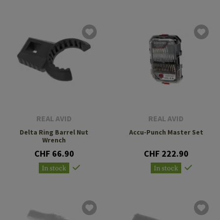
REAL AVID
REAL AVID
Delta Ring Barrel Nut
Accu-Punch Master Set
Wrench
CHF 66.90
CHF 222.90
In stock
In stock