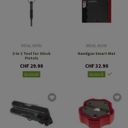
REAL AVID
REAL AVID
2-in-1 Tool for Glock
Handgun Smart Mat
Pistols
CHF 29.90
CHF 32.90
In stock
In stock