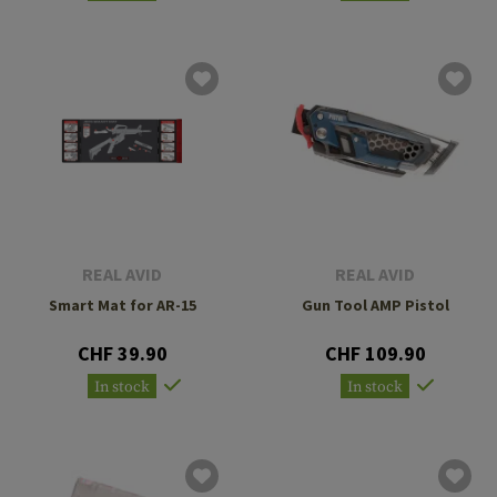
REAL AVID
REAL AVID
Smart Mat for AR-15
Gun Tool AMP Pistol
CHF 39.90
CHF 109.90
In stock
In stock