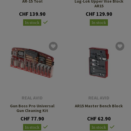
AR-15 Tool
Lug-Lok Upper Vise Block
AR15
CHF 139.90
CHF 129.90
In stock
In stock
REAL AVID
REAL AVID
Gun Boss Pro Universal
AR15 Master Bench Block
Gun Cleaning Kit
CHF 77.90
CHF 62.90
In stock
In stock