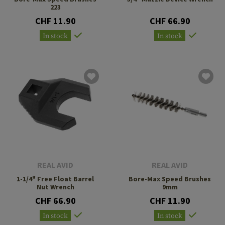
223
CHF 11.90
CHF 66.90
In stock
In stock
REAL AVID
REAL AVID
1-1/4" Free Float Barrel
Bore-Max Speed Brushes
Nut Wrench
9mm
CHF 66.90
CHF 11.90
In stock
In stock