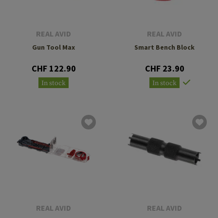
REAL AVID
REAL AVID
Gun Tool Max
Smart Bench Block
CHF 122.90
CHF 23.90
In stock
In stock
REAL AVID
REAL AVID