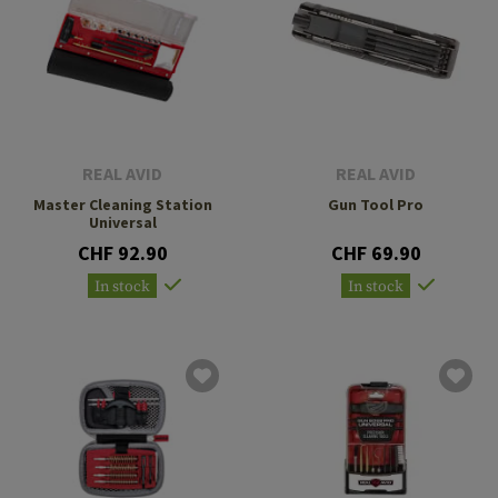
REAL AVID
REAL AVID
Master Cleaning Station
Gun Tool Pro
Universal
CHF 92.90
CHF 69.90
In stock
In stock