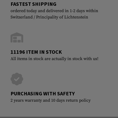
FASTEST SHIPPING
ordered today and delivered in 1-2 days within
Switzerland / Principality of Lichtenstein
11196 ITEM IN STOCK
All items in stock are actually in stock with us!
PURCHASING WITH SAFETY
2 years warranty and 10 days return policy