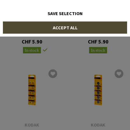
SAVE SELECTION
KODAK
KODAK
ACCEPT ALL
CR2032 5pcs
CR2025 5pcs
CHF 5.90
CHF 5.90
In stock
In stock
KODAK
KODAK