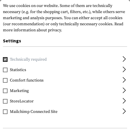
We use cookies on our website. Some of them are technically
necessary (e.g. for the shopping cart, filters, etc.), while others serve
marketing and analysis purposes. You can either accept all cookies
(our recommendation) or only technically necessary cookies.
Read
more information about privacy.
Settings
Brands
Kodak
Technically required
Statistics
FILTER
Comfort functions
Marketing
StoreLocator
Mailchimp Connected Site