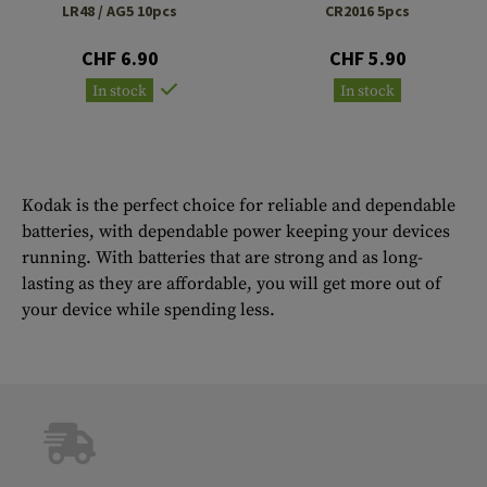
LR48 / AG5 10pcs
CR2016 5pcs
CHF 6.90
CHF 5.90
In stock
In stock
Kodak is the perfect choice for reliable and dependable
batteries, with dependable power keeping your devices
running. With batteries that are strong and as long-
lasting as they are affordable, you will get more out of
your device while spending less.