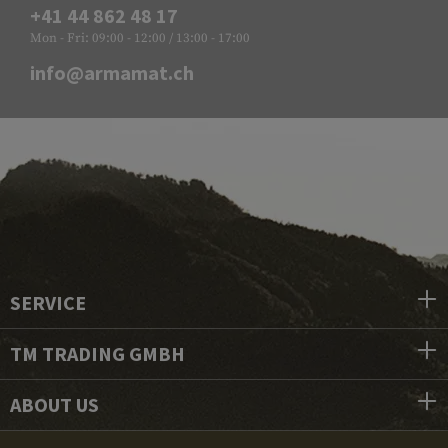
+41 44 862 48 17
Mon - Fri: 09:00 - 12:00 / 13:00 - 17:00
info@armamat.ch
SERVICE
TM TRADING GMBH
ABOUT US