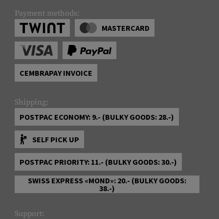
Payment methods:
MASTERCARD
CEMBRAPAY INVOICE
Shipping:
POSTPAC ECONOMY: 9.- (BULKY GOODS: 28.-)
SELF PICK UP
POSTPAC PRIORITY: 11.- (BULKY GOODS: 30.-)
SWISS EXPRESS «MOND»: 20.- (BULKY GOODS:
38.-)
Support: