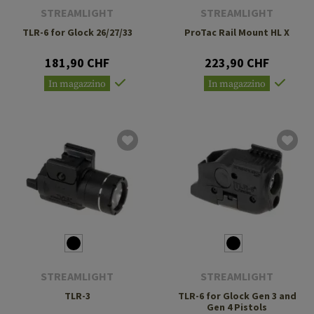
STREAMLIGHT
STREAMLIGHT
TLR-6 for Glock 26/27/33
ProTac Rail Mount HL X
181,90 CHF
223,90 CHF
In magazzino
In magazzino
STREAMLIGHT
STREAMLIGHT
TLR-3
TLR-6 for Glock Gen 3 and
Gen 4 Pistols