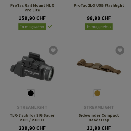
ProTac Rail Mount HL X
ProTac 2L-X USB Flashlight
Pro Lite
159,90 CHF
98,90 CHF
In magazzino
In magazzino
STREAMLIGHT
STREAMLIGHT
TLR-7 sub for SIG Sauer
Sidewinder Compact
P365 / P365XL
Headstrap
239,90 CHF
11,90 CHF