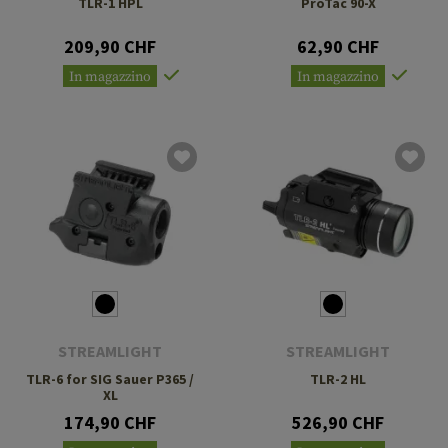
TLR-1 HPL
ProTac 90-X
209,90 CHF
62,90 CHF
In magazzino
In magazzino
STREAMLIGHT
STREAMLIGHT
TLR-6 for SIG Sauer P365 /
TLR-2 HL
XL
174,90 CHF
526,90 CHF