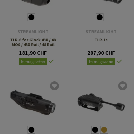
STREAMLIGHT
STREAMLIGHT
TLR-6 for Glock 43X / 48
TLR-1s
MOS / 43X Rail / 48 Rail
181,90 CHF
207,90 CHF
In magazzino
In magazzino