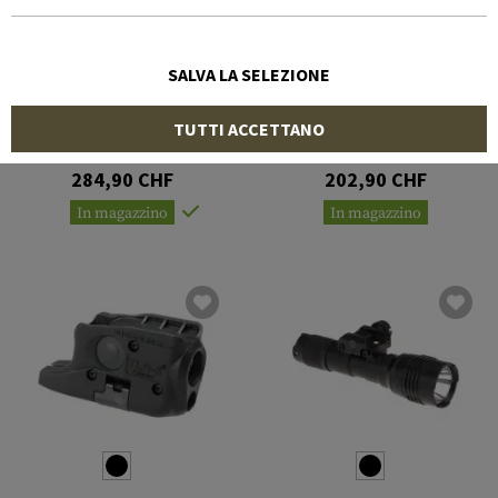
SALVA LA SELEZIONE
STREAMLIGHT
STREAMLIGHT
TUTTI ACCETTANO
TLR-1 HPL with Remote
TLR-1
Switch
284,90 CHF
202,90 CHF
In magazzino
In magazzino