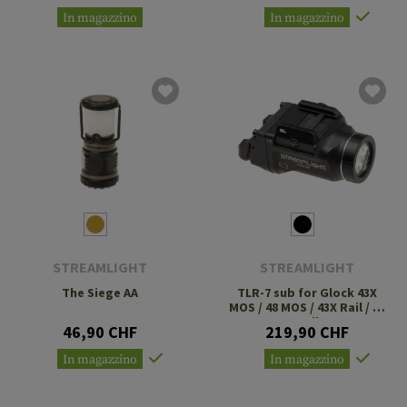
In magazzino
In magazzino
STREAMLIGHT
STREAMLIGHT
The Siege AA
TLR-7 sub for Glock 43X
MOS / 48 MOS / 43X Rail / 48
Rail
46,90 CHF
219,90 CHF
In magazzino
In magazzino