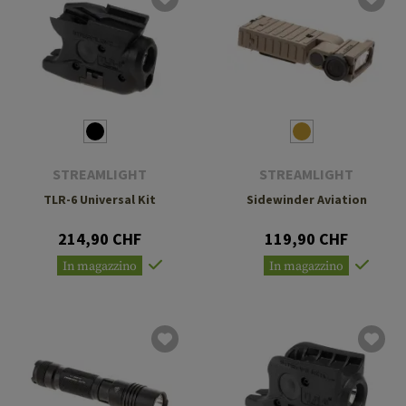
STREAMLIGHT
STREAMLIGHT
TLR-6 Universal Kit
Sidewinder Aviation
214,90 CHF
119,90 CHF
In magazzino
In magazzino