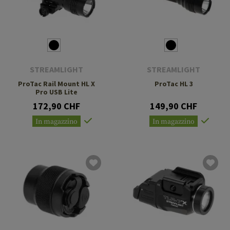
STREAMLIGHT
STREAMLIGHT
ProTac Rail Mount HL X
ProTac HL 3
Pro USB Lite
172,90 CHF
149,90 CHF
In magazzino
In magazzino