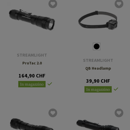
STREAMLIGHT
STREAMLIGHT
ProTac 2.0
QB Headlamp
164,90 CHF
39,90 CHF
In magazzino
In magazzino