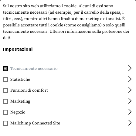
Sul nostro sito web utilizziamo i cookie. Alcuni di essi sono
tecnicamente necessari (ad esempio, per il carrello della spesa, i
filtri, ecc.), mentre altri hanno finalità di marketing e di analisi. È
possibile accettare tutti i cookie (come consigliamo) o solo quelli
tecnicamente necessari.
Ulteriori informazioni sulla protezione dei
dati.
Impostazioni
Marche
Streamlight
Tecnicamente necessario
Statistiche
FILTRO
Funzioni di comfort
Marketing
Negozio
Mailchimp Connected Site