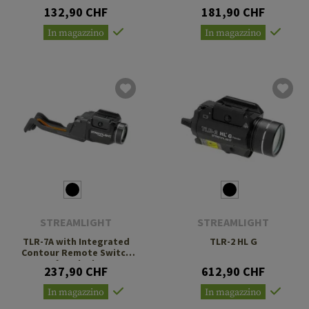
132,90 CHF
181,90 CHF
In magazzino
In magazzino
STREAMLIGHT
STREAMLIGHT
TLR-7A with Integrated
TLR-2 HL G
Contour Remote Switch
for Glock
237,90 CHF
612,90 CHF
In magazzino
In magazzino