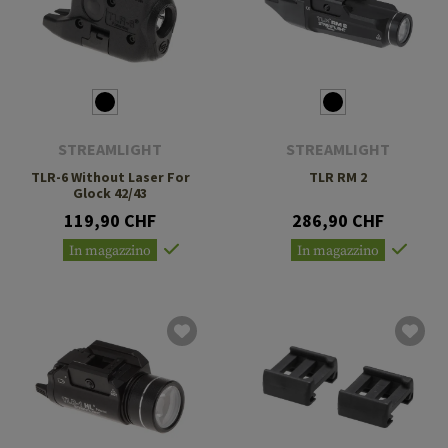
STREAMLIGHT
STREAMLIGHT
TLR-6 Without Laser For
TLR RM 2
Glock 42/43
119,90 CHF
286,90 CHF
In magazzino
In magazzino