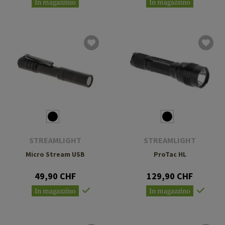
In magazzino
In magazzino
STREAMLIGHT
STREAMLIGHT
Micro Stream USB
ProTac HL
49,90 CHF
129,90 CHF
In magazzino
In magazzino