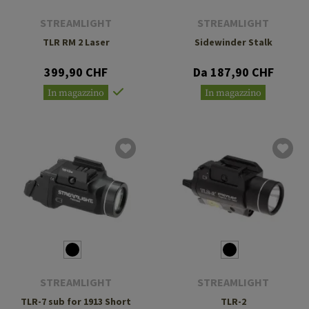
STREAMLIGHT
STREAMLIGHT
TLR RM 2 Laser
Sidewinder Stalk
399,90 CHF
Da 187,90 CHF
In magazzino
In magazzino
STREAMLIGHT
STREAMLIGHT
TLR-7 sub for 1913 Short
TLR-2