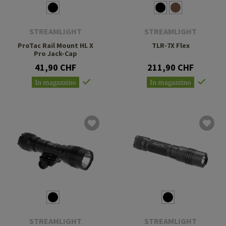
STREAMLIGHT
STREAMLIGHT
ProTac Rail Mount HL X
TLR-7X Flex
Pro Jack-Cap
41,90 CHF
211,90 CHF
In magazzino
In magazzino
STREAMLIGHT
STREAMLIGHT