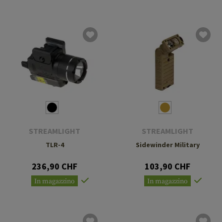
STREAMLIGHT
STREAMLIGHT
TLR-4
Sidewinder Military
236,90 CHF
103,90 CHF
In magazzino
In magazzino