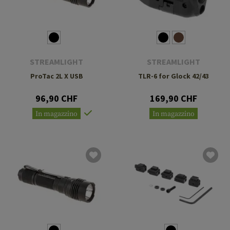
STREAMLIGHT
STREAMLIGHT
ProTac 2L X USB
TLR-6 for Glock 42/43
96,90 CHF
169,90 CHF
In magazzino
In magazzino