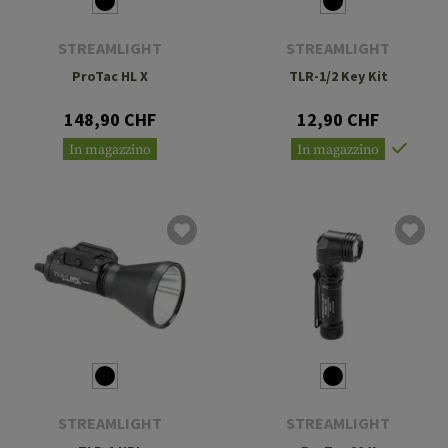
STREAMLIGHT
STREAMLIGHT
ProTac HL X
TLR-1/2 Key Kit
148,90 CHF
12,90 CHF
In magazzino
In magazzino
STREAMLIGHT
STREAMLIGHT