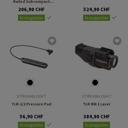
Railed Subcompact
Handguns
206,90 CHF
524,90 CHF
In magazzino
In magazzino
STREAMLIGHT
STREAMLIGHT
TLR-1/2 Pressure Pad
TLR RM 1 Laser
56,90 CHF
384,90 CHF
In magazzino
In magazzino