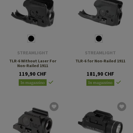
STREAMLIGHT
STREAMLIGHT
TLR-6 Without Laser For
TLR-6 for Non-Railed 1911
Non-Railed 1911
119,90 CHF
181,90 CHF
In magazzino
In magazzino