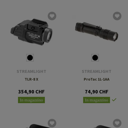
STREAMLIGHT
STREAMLIGHT
TLR-8 X
ProTac 1L-1AA
354,90 CHF
74,90 CHF
In magazzino
In magazzino