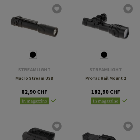
STREAMLIGHT
STREAMLIGHT
Macro Stream USB
ProTac Rail Mount 2
82,90 CHF
182,90 CHF
In magazzino
In magazzino