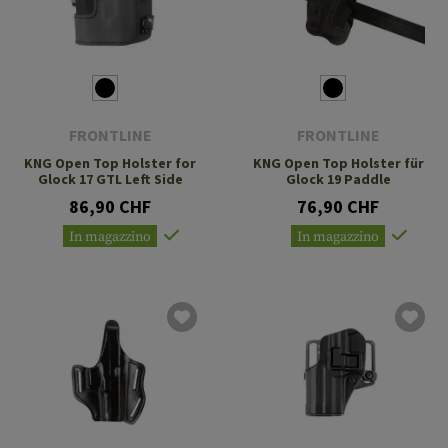
FRONTLINE
FRONTLINE
KNG Open Top Holster for
KNG Open Top Holster für
Glock 17 GTL Left Side
Glock 19 Paddle
86,90 CHF
76,90 CHF
In magazzino
In magazzino