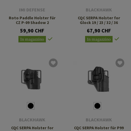
IMI DEFENSE
BLACKHAWK
Roto Paddle Holster für
CQC SERPA Holster for
CZ P-09 Shadow 2
Glock 19 / 23 / 32 / 36
59,90 CHF
67,90 CHF
In magazzino
In magazzino
BLACKHAWK
BLACKHAWK
CQC SERPA Holster for
CQC SERPA Holster für P99