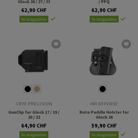
Glock 26 / 27 / 33
/ PPQ
62,90 CHF
62,90 CHF
In magazzino
In magazzino
CRYE PRECISION
IMI DEFENSE
GunClip for Glock 17 / 19 /
Roto Paddle Holster for
20 / 22
Glock 26
64,90 CHF
59,90 CHF
In magazzino
In magazzino