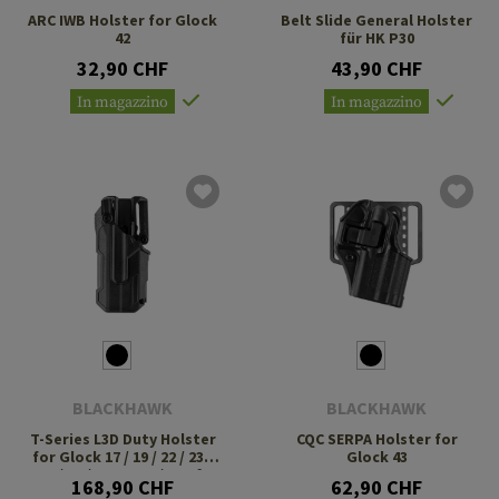
ARC IWB Holster for Glock
Belt Slide General Holster
42
für HK P30
32,90 CHF
43,90 CHF
In magazzino
In magazzino
BLACKHAWK
BLACKHAWK
T-Series L3D Duty Holster
CQC SERPA Holster for
for Glock 17 / 19 / 22 / 23 /
Glock 43
31 / 32 / 47 TLR-7 / 8 Left
168,90 CHF
62,90 CHF
Side