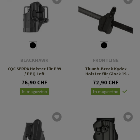
BLACKHAWK
FRONTLINE
CQC SERPA Holster für P99
Thumb-Break Kydex
/ PPQ Left
Holster für Glock 19
Paddle
76,90 CHF
72,90 CHF
In magazzino
In magazzino