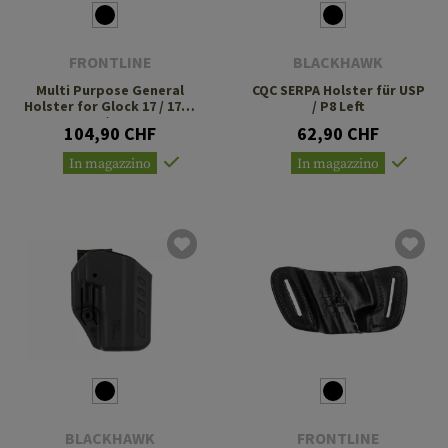
FRONTLINE
BLACKHAWK
Multi Purpose General
CQC SERPA Holster für USP
Holster for Glock 17 / 17C /
/ P8 Left
22 / 22C
104,90 CHF
62,90 CHF
In magazzino
In magazzino
BLACKHAWK
FRONTLINE