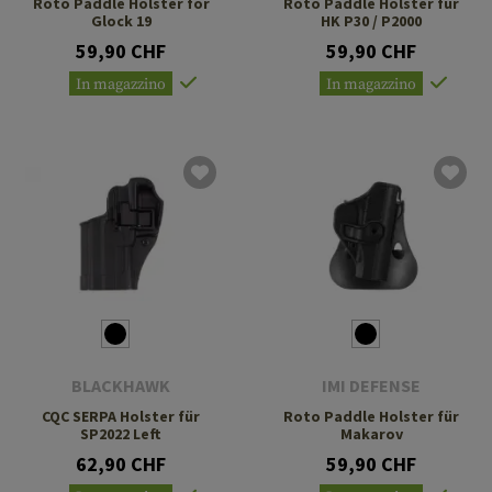
Roto Paddle Holster for
Roto Paddle Holster für
Glock 19
HK P30 / P2000
59,90 CHF
59,90 CHF
In magazzino
In magazzino
BLACKHAWK
IMI DEFENSE
CQC SERPA Holster für
Roto Paddle Holster für
SP2022 Left
Makarov
62,90 CHF
59,90 CHF