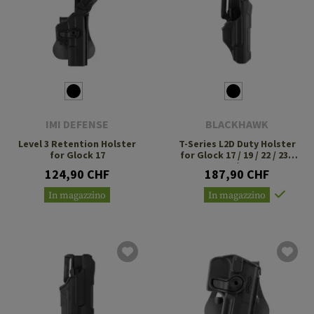
IMI DEFENSE
BLACKHAWK
Level 3 Retention Holster
T-Series L2D Duty Holster
for Glock 17
for Glock 17 / 19 / 22 / 23 /
34 / 35
124,90 CHF
187,90 CHF
In magazzino
In magazzino