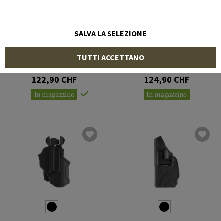
SALVA LA SELEZIONE
BLACKHAWK
IMI DEFENSE
TUTTI ACCETTANO
Omnivore Holster with
Level 3 Retention Holster
Surefire X300/X300U-A
for Glock 19
122,90 CHF
124,90 CHF
In magazzino
In magazzino