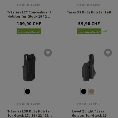
BLACKHAWK
BLACKHAWK
T-Series L2C Concealment
Taser X2 Duty Holster Left
Holster fur Glock 19 / 23 /
26 / 27 / 32 / 33 / 45
109,90 CHF
59,90 CHF
In magazzino
In magazzino
BLACKHAWK
IMI DEFENSE
T-Series L3D Duty Holster
Level 2 Light / Laser
for Glock 17 / 19 / 22 / 23 /
Holster for Glock 17