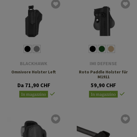
BLACKHAWK
IMI DEFENSE
Omnivore Holster Left
Roto Paddle Holster für
M1911
Da 71,90 CHF
59,90 CHF
In magazzino
In magazzino