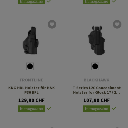
In magazzino
In magazzino
FRONTLINE
BLACKHAWK
KNG HDL Holster für H&K
T-Series L2C Concealment
P30 BFL
Holster for Glock 17 / 22 /
31 / 35 / 41 / 47
129,90 CHF
107,90 CHF
In magazzino
In magazzino