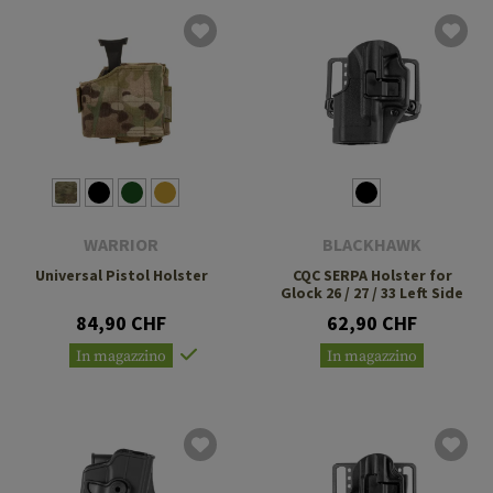
WARRIOR
BLACKHAWK
Universal Pistol Holster
CQC SERPA Holster for
Glock 26 / 27 / 33 Left Side
84,90 CHF
62,90 CHF
In magazzino
In magazzino