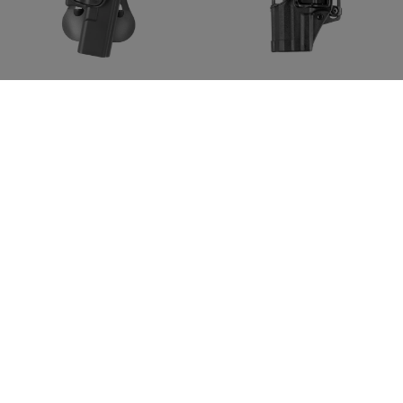
IMI DEFENSE
BLACKHAWK
Roto Paddle Holster for
CQC SERPA Holster für P30
Glock 17
Left
59,90 CHF
59,90 CHF
In magazzino
In magazzino