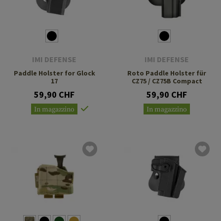
IMI DEFENSE
IMI DEFENSE
Paddle Holster for Glock
Roto Paddle Holster für
17
CZ75 / CZ75B Compact
59,90 CHF
59,90 CHF
In magazzino
In magazzino