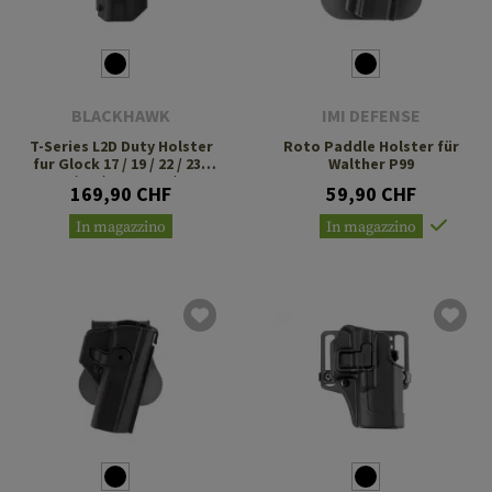
BLACKHAWK
IMI DEFENSE
T-Series L2D Duty Holster
Roto Paddle Holster für
fur Glock 17 / 19 / 22 / 23 /
Walther P99
31 / 32 / 47 TLR-1 / 2
169,90 CHF
59,90 CHF
In magazzino
In magazzino