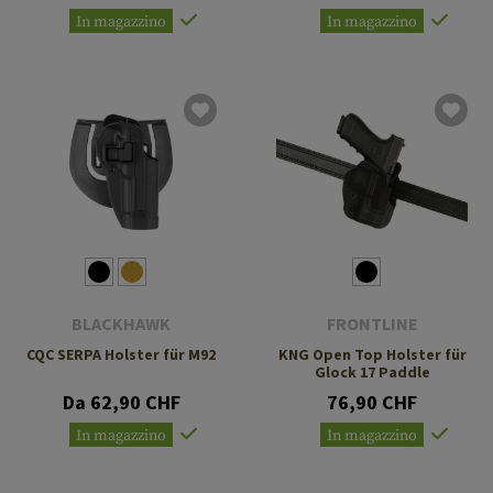
In magazzino
In magazzino
BLACKHAWK
FRONTLINE
CQC SERPA Holster für M92
KNG Open Top Holster für
Glock 17 Paddle
Da 62,90 CHF
76,90 CHF
In magazzino
In magazzino