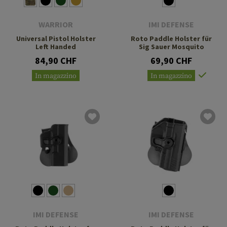
WARRIOR
IMI DEFENSE
Universal Pistol Holster
Roto Paddle Holster für
Left Handed
Sig Sauer Mosquito
84,90 CHF
69,90 CHF
In magazzino
In magazzino
IMI DEFENSE
IMI DEFENSE