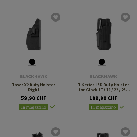
BLACKHAWK
BLACKHAWK
Taser X2 Duty Holster
T-Series L3D Duty Holster
Right
for Glock 17 / 19 / 22 / 23 /
31 / 32 / 47 TLR-7 / 8
59,90 CHF
189,90 CHF
In magazzino
In magazzino