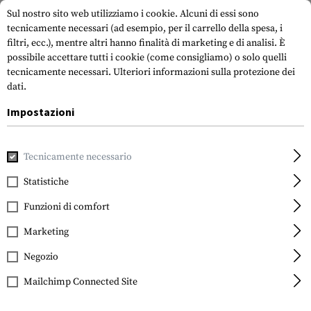
Sul nostro sito web utilizziamo i cookie. Alcuni di essi sono
tecnicamente necessari (ad esempio, per il carrello della spesa, i
filtri, ecc.), mentre altri hanno finalità di marketing e di analisi. È
possibile accettare tutti i cookie (come consigliamo) o solo quelli
tecnicamente necessari.
Ulteriori informazioni sulla protezione dei
dati.
Impostazioni
Casa
Attrezzatura Tattica
Fondine
Fondina in vita
Tecnicamente necessario
Statistiche
FILTRO
Funzioni di comfort
Marketing
Negozio
Mailchimp Connected Site