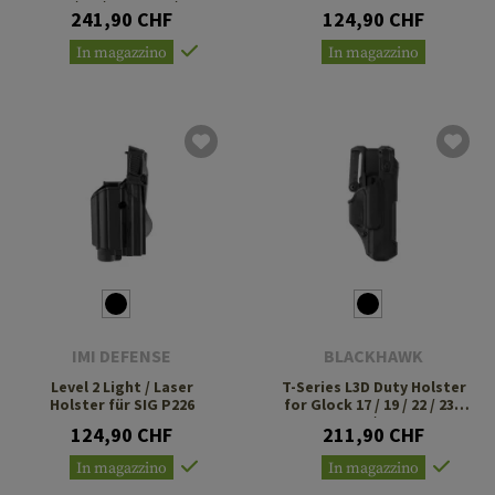
31 / 32 / 47 TLR-1 / 2
241,90 CHF
124,90 CHF
In magazzino
In magazzino
IMI DEFENSE
BLACKHAWK
Level 2 Light / Laser
T-Series L3D Duty Holster
Holster für SIG P226
for Glock 17 / 19 / 22 / 23 /
34 / 35
124,90 CHF
211,90 CHF
In magazzino
In magazzino