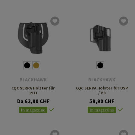
BLACKHAWK
BLACKHAWK
CQC SERPA Holster für
CQC SERPA Holster für USP
1911
/ P8
Da 62,90 CHF
59,90 CHF
In magazzino
In magazzino