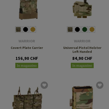
WARRIOR
WARRIOR
Covert Plate Carrier
Universal Pistol Holster
Left Handed
156,90 CHF
84,90 CHF
In magazzino
In magazzino