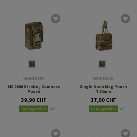
WARRIOR
WARRIOR
MS 2000 Strobe / Compass
Single Open Mag Pouch
Pouch
7.62mm
39,90 CHF
37,90 CHF
In magazzino
In magazzino