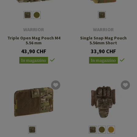
WARRIOR
WARRIOR
Triple Open Mag Pouch M4
Single Snap Mag Pouch
5.56 mm
5.56mm Short
43,90 CHF
33,90 CHF
In magazzino
In magazzino