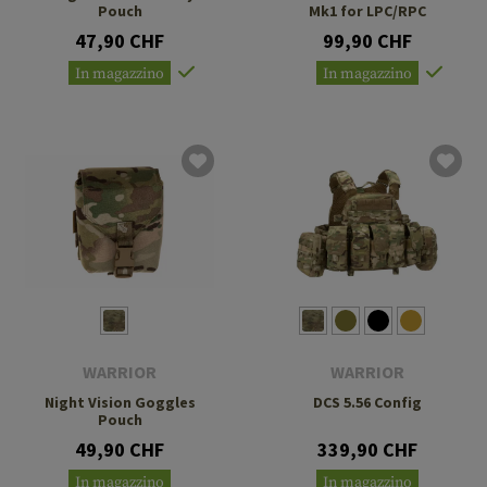
Pouch
Mk1 for LPC/RPC
47,90 CHF
99,90 CHF
In magazzino
In magazzino
WARRIOR
WARRIOR
Night Vision Goggles
DCS 5.56 Config
Pouch
49,90 CHF
339,90 CHF
In magazzino
In magazzino