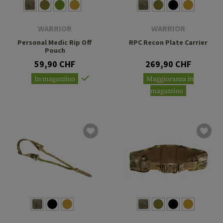
WARRIOR
WARRIOR
Personal Medic Rip Off
RPC Recon Plate Carrier
Pouch
59,90 CHF
269,90 CHF
In magazzino
Maggioranza in
magazzino