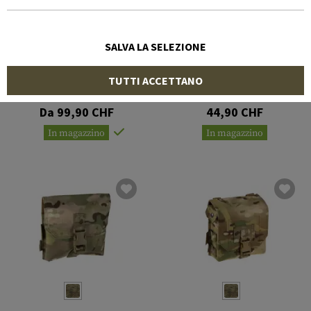
SALVA LA SELEZIONE
WARRIOR
WARRIOR
TUTTI ACCETTANO
Cargo Pack
Pistol Lanyard
Da 99,90 CHF
44,90 CHF
In magazzino
In magazzino