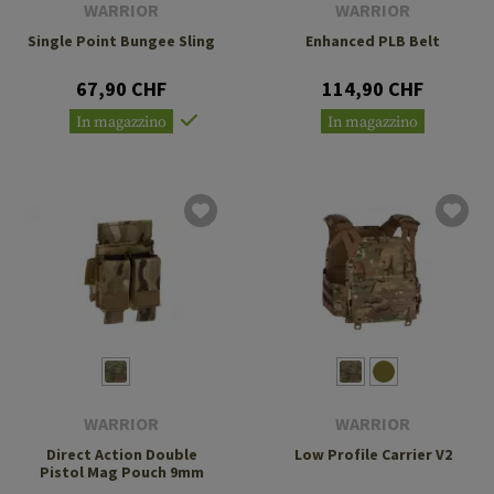
WARRIOR
WARRIOR
Single Point Bungee Sling
Enhanced PLB Belt
67,90 CHF
114,90 CHF
In magazzino
In magazzino
WARRIOR
WARRIOR
Direct Action Double
Low Profile Carrier V2
Pistol Mag Pouch 9mm