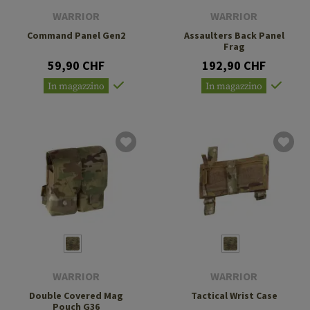
WARRIOR
WARRIOR
Command Panel Gen2
Assaulters Back Panel
Frag
59,90 CHF
192,90 CHF
In magazzino
In magazzino
WARRIOR
WARRIOR
Double Covered Mag
Tactical Wrist Case
Pouch G36