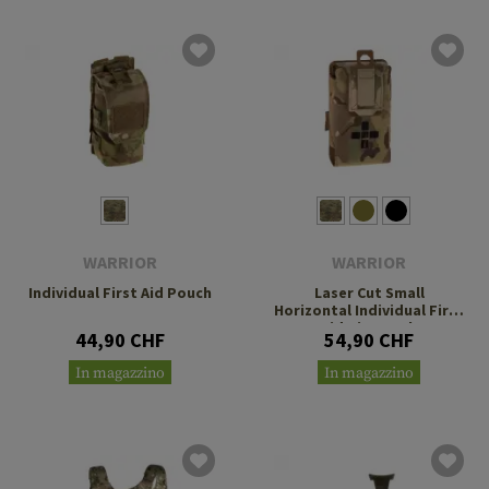
WARRIOR
WARRIOR
Individual First Aid Pouch
Laser Cut Small
Horizontal Individual First
Aid Kit Pouch
44,90 CHF
54,90 CHF
In magazzino
In magazzino