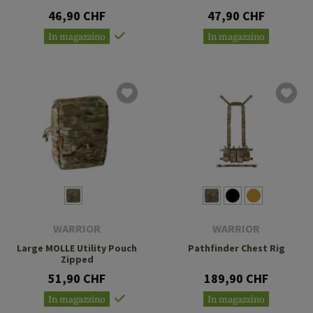
46,90 CHF
47,90 CHF
In magazzino
In magazzino
WARRIOR
WARRIOR
Large MOLLE Utility Pouch
Pathfinder Chest Rig
Zipped
51,90 CHF
189,90 CHF
In magazzino
In magazzino