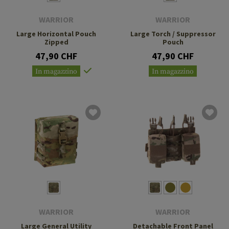
WARRIOR
WARRIOR
Large Horizontal Pouch
Large Torch / Suppressor
Zipped
Pouch
47,90 CHF
47,90 CHF
In magazzino
In magazzino
WARRIOR
WARRIOR
Large General Utility
Detachable Front Panel