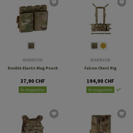
WARRIOR
WARRIOR
Double Elastic Mag Pouch
Falcon Chest Rig
37,90 CHF
194,90 CHF
In magazzino
In magazzino