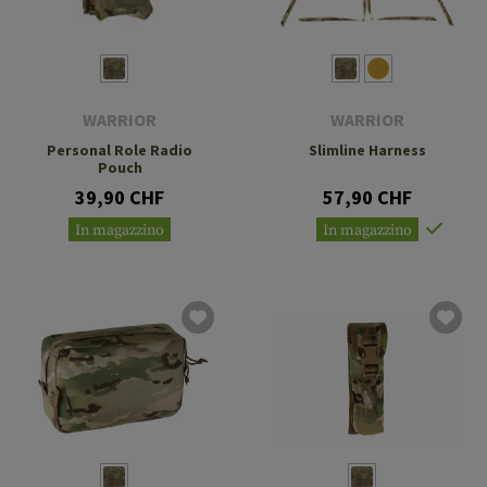
WARRIOR
WARRIOR
Personal Role Radio
Slimline Harness
Pouch
39,90 CHF
57,90 CHF
In magazzino
In magazzino