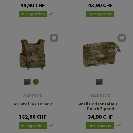
49,90 CHF
43,90 CHF
In magazzino
In magazzino
WARRIOR
WARRIOR
Low Profile Carrier V1
Small Horizontal MOLLE
Pouch Zipped
382,90 CHF
34,90 CHF
In magazzino
In magazzino