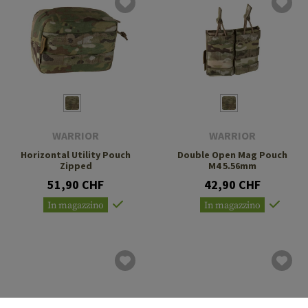
WARRIOR
WARRIOR
Horizontal Utility Pouch
Double Open Mag Pouch
Zipped
M4 5.56mm
51,90 CHF
42,90 CHF
In magazzino
In magazzino