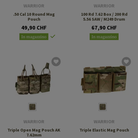
WARRIOR
WARRIOR
.50 Cal 10 Round Mag
100 Rd 7.62 Box / 200 Rd
Pouch
5.56 SAW / M249 Drum
49,90 CHF
67,90 CHF
In magazzino
In magazzino
WARRIOR
WARRIOR
Triple Open Mag Pouch AK
Triple Elastic Mag Pouch
7.62mm