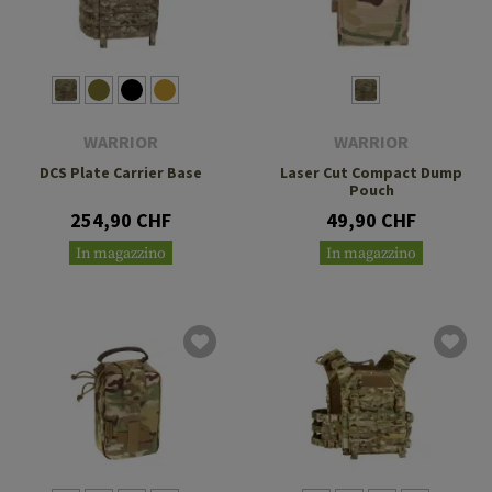
WARRIOR
WARRIOR
DCS Plate Carrier Base
Laser Cut Compact Dump
Pouch
254,90 CHF
49,90 CHF
In magazzino
In magazzino