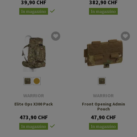
39,90 CHF
382,90 CHF
In magazzino
In magazzino
WARRIOR
WARRIOR
Elite Ops X300 Pack
Front Opening Admin
Pouch
473,90 CHF
47,90 CHF
In magazzino
In magazzino