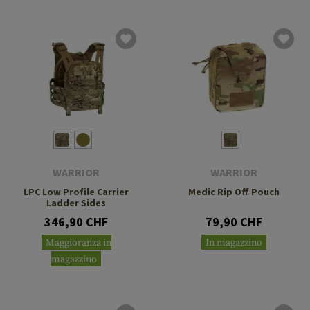
WARRIOR
WARRIOR
LPC Low Profile Carrier
Medic Rip Off Pouch
Ladder Sides
346,90 CHF
79,90 CHF
Maggioranza in
In magazzino
magazzino