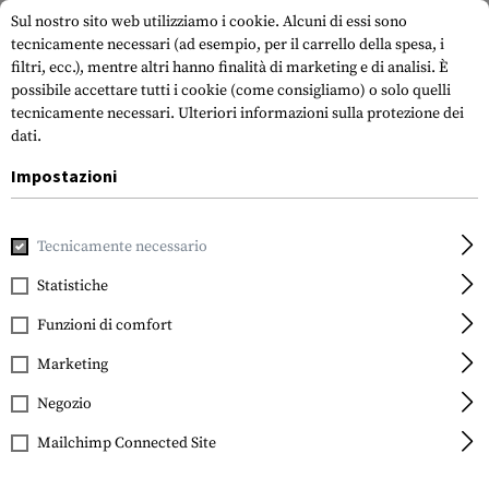
Sul nostro sito web utilizziamo i cookie. Alcuni di essi sono
tecnicamente necessari (ad esempio, per il carrello della spesa, i
filtri, ecc.), mentre altri hanno finalità di marketing e di analisi. È
possibile accettare tutti i cookie (come consigliamo) o solo quelli
tecnicamente necessari.
Ulteriori informazioni sulla protezione dei
dati.
Impostazioni
Marche
Warrior
Tecnicamente necessario
Statistiche
FILTRO
Funzioni di comfort
Marketing
Negozio
Mailchimp Connected Site