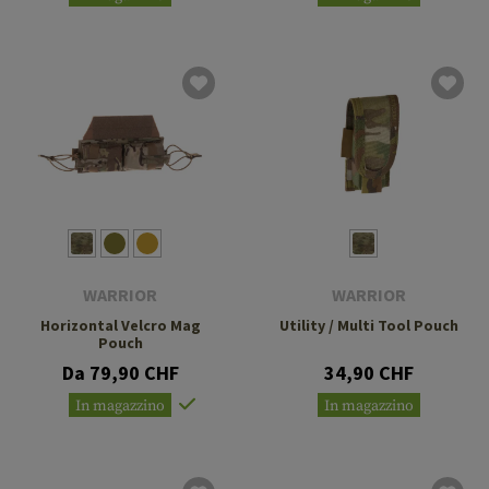
WARRIOR
WARRIOR
Horizontal Velcro Mag
Utility / Multi Tool Pouch
Pouch
Da 79,90 CHF
34,90 CHF
In magazzino
In magazzino