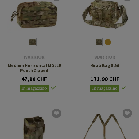
WARRIOR
WARRIOR
Medium Horizontal MOLLE
Grab Bag 5.56
Pouch Zipped
47,90 CHF
171,90 CHF
In magazzino
In magazzino