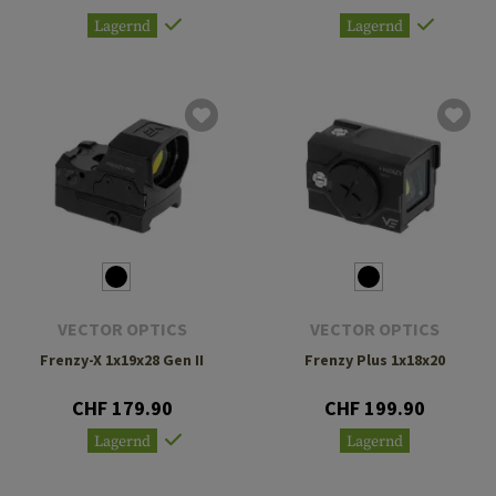
Lagernd
Lagernd
VECTOR OPTICS
VECTOR OPTICS
Frenzy-X 1x19x28 Gen II
Frenzy Plus 1x18x20
CHF 179.90
CHF 199.90
Lagernd
Lagernd