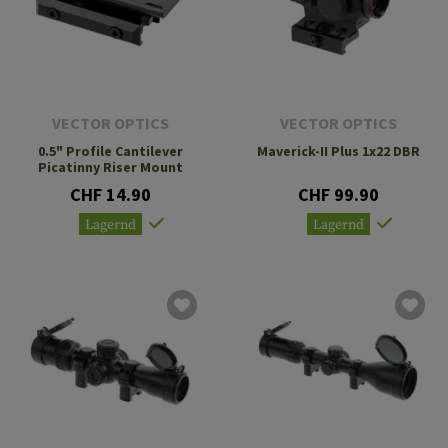
VECTOR OPTICS
VECTOR OPTICS
0.5" Profile Cantilever
Maverick-II Plus 1x22 DBR
Picatinny Riser Mount
CHF 14.90
CHF 99.90
Lagernd
Lagernd