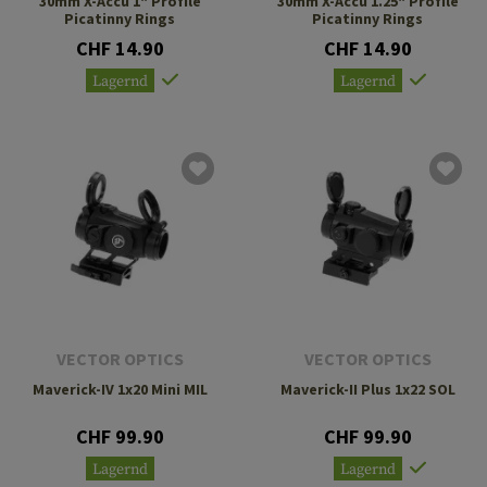
30mm X-Accu 1" Profile
30mm X-Accu 1.25" Profile
Picatinny Rings
Picatinny Rings
CHF 14.90
CHF 14.90
Lagernd
Lagernd
VECTOR OPTICS
VECTOR OPTICS
Maverick-IV 1x20 Mini MIL
Maverick-II Plus 1x22 SOL
CHF 99.90
CHF 99.90
Lagernd
Lagernd