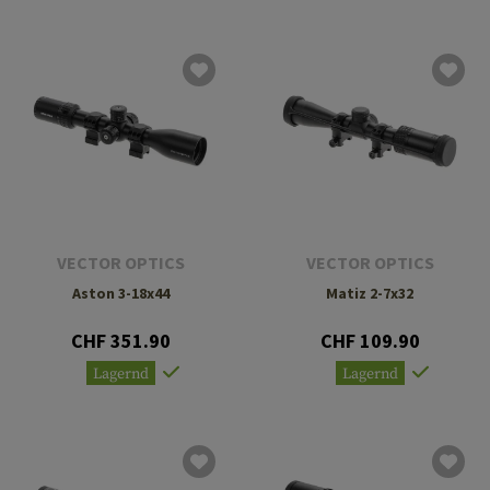
VECTOR OPTICS
VECTOR OPTICS
Aston 3-18x44
Matiz 2-7x32
CHF 351.90
CHF 109.90
Lagernd
Lagernd