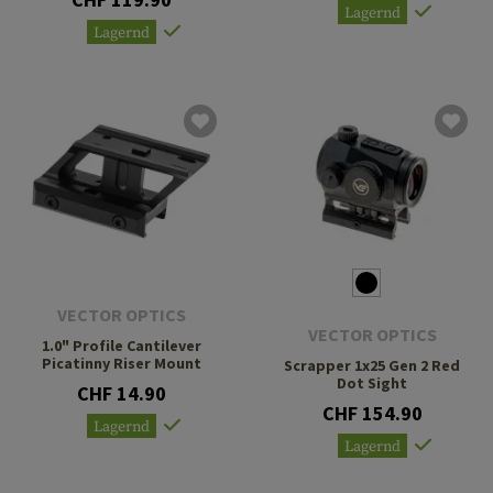
Lagernd
Lagernd
VECTOR OPTICS
VECTOR OPTICS
1.0" Profile Cantilever
Picatinny Riser Mount
Scrapper 1x25 Gen 2 Red
Dot Sight
CHF 14.90
CHF 154.90
Lagernd
Lagernd