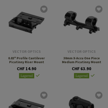
VECTOR OPTICS
VECTOR OPTICS
0.83" Profile Cantilever
30mm X-Accu One Piece
Picatinny Riser Mount
Medium Picatinny Mount
CHF 14.90
CHF 63.90
Lagernd
Lagernd