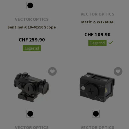
VECTOR OPTICS
VECTOR OPTICS
Matiz 2-7x32 MOA
Sentinel-X 10-40x50 Scope
CHF 109.90
CHF 259.90
Lagernd
Lagernd
VECTOR OPTICS
VECTOR OPTICS