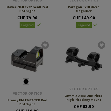
VECTOR OPTICS
VECTOR OPTICS
Maverick-II 1x22 GenII Red
Paragon 3x18 Micro
Dot Sight
Magnifier
CHF 79.90
CHF 149.90
Lagernd
Lagernd
VECTOR OPTICS
VECTOR OPTICS
30mm X-Accu One Piece
High Picatinny Mount
Frenzy FM 17×24 TEK Red
Dot Sight
CHF 63.90
CHF 119.90