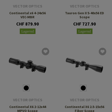
VECTOR OPTICS
VECTOR OPTICS
Continental x6 4-24x56
Tauron Gen II 5-40x56 ED
VEC-MBR
Scope
CHF 879.90
CHF 727.90
Lagernd
Lagernd
VECTOR OPTICS
VECTOR OPTICS
Continental X6 2-12x44
Continental X6 2.5-15x56
MPVO Scope
Fiber Scope