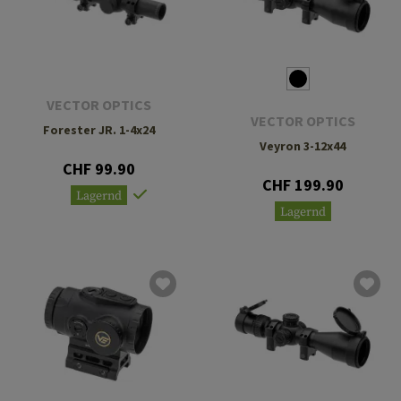
VECTOR OPTICS
VECTOR OPTICS
Forester JR. 1-4x24
Veyron 3-12x44
CHF 99.90
CHF 199.90
Lagernd
Lagernd