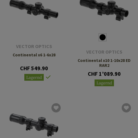
VECTOR OPTICS
VECTOR OPTICS
Continental x6 1-6x28
Continental x10 1-10x28 ED
RAR2
CHF 549.90
CHF 1’089.90
Lagernd
Lagernd