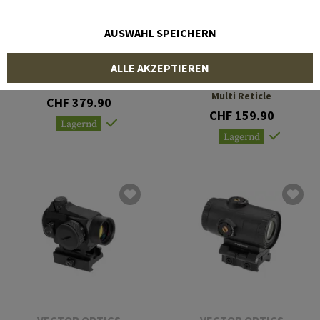
AUSWAHL SPEICHERN
VECTOR OPTICS
VECTOR OPTICS
ALLE AKZEPTIEREN
Constantine 1-10x24 SFP
Frenzy-S 1x17x24 MOS
Multi Reticle
CHF 379.90
CHF 159.90
Lagernd
Lagernd