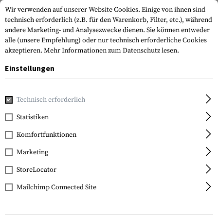
Wir verwenden auf unserer Website Cookies. Einige von ihnen sind
technisch erforderlich (z.B. für den Warenkorb, Filter, etc.), während
andere Marketing- und Analysezwecke dienen. Sie können entweder
alle (unsere Empfehlung) oder nur technisch erforderliche Cookies
akzeptieren.
Mehr Informationen zum Datenschutz lesen.
Einstellungen
Marken
Vector Optics
Technisch erforderlich
Statistiken
FILTER
Komfortfunktionen
Marketing
StoreLocator
Mailchimp Connected Site