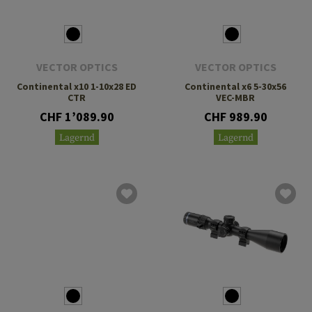
VECTOR OPTICS
VECTOR OPTICS
Continental x10 1-10x28 ED
Continental x6 5-30x56
CTR
VEC-MBR
CHF 1’089.90
CHF 989.90
Lagernd
Lagernd