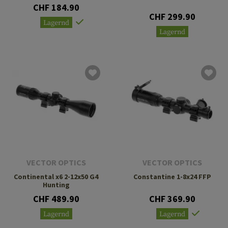
CHF 184.90
CHF 299.90
Lagernd
Lagernd
VECTOR OPTICS
VECTOR OPTICS
Continental x6 2-12x50 G4
Constantine 1-8x24 FFP
Hunting
CHF 489.90
CHF 369.90
Lagernd
Lagernd