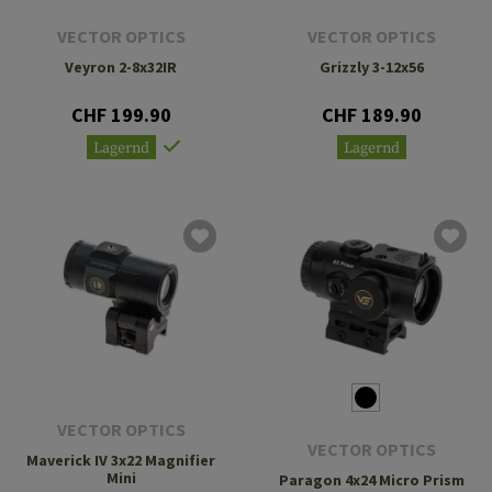
VECTOR OPTICS
VECTOR OPTICS
Veyron 2-8x32IR
Grizzly 3-12x56
CHF 199.90
CHF 189.90
Lagernd
Lagernd
VECTOR OPTICS
VECTOR OPTICS
Maverick IV 3x22 Magnifier
Mini
Paragon 4x24 Micro Prism