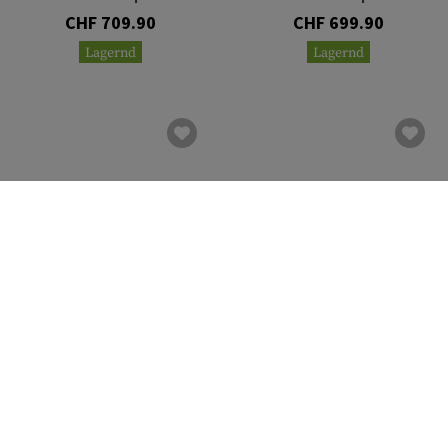
CHF 709.90
CHF 699.90
Lagernd
Lagernd
VECTOR OPTICS
VECTOR OPTICS
Continental x8 1-8x24i ED
Continental x8 2-16x44 ED
Fiber
Tactical
CHF 699.90
CHF 689.90
Lagernd
Lagernd