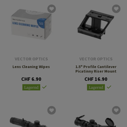
VECTOR OPTICS
VECTOR OPTICS
Lens Cleaning Wipes
1.5" Profile Cantilever
Picatinny Riser Mount
CHF 6.90
CHF 16.90
Lagernd
Lagernd