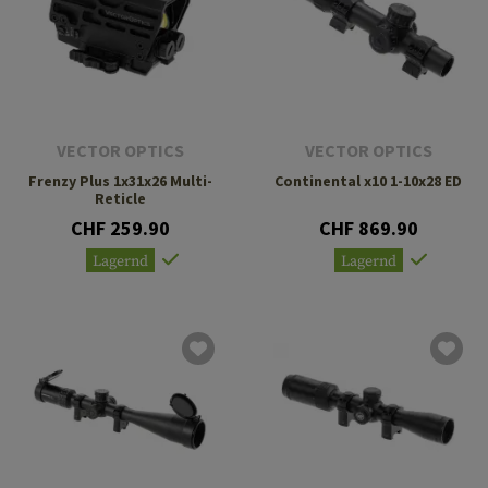
VECTOR OPTICS
VECTOR OPTICS
Frenzy Plus 1x31x26 Multi-
Continental x10 1-10x28 ED
Reticle
CHF 259.90
CHF 869.90
Lagernd
Lagernd