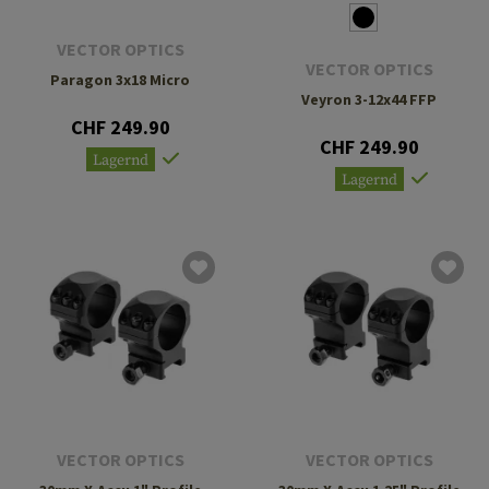
VECTOR OPTICS
VECTOR OPTICS
Paragon 3x18 Micro
Veyron 3-12x44 FFP
CHF 249.90
CHF 249.90
Lagernd
Lagernd
VECTOR OPTICS
VECTOR OPTICS