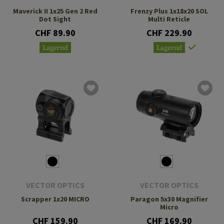
Maverick II 1x25 Gen 2 Red
Frenzy Plus 1x18x20 SOL
Dot Sight
Multi Reticle
CHF 89.90
CHF 229.90
Lagernd
Lagernd
VECTOR OPTICS
VECTOR OPTICS
Scrapper 1x20 MICRO
Paragon 5x30 Magnifier
Micro
CHF 159.90
CHF 169.90