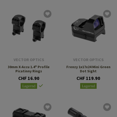
VECTOR OPTICS
VECTOR OPTICS
30mm X-Accu 1.4" Profile
Frenzy 1x17x24 Mini Green
Picatinny Rings
Dot Sight
CHF 16.90
CHF 119.90
Lagernd
Lagernd