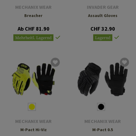
MECHANIX WEAR
INVADER GEAR
Breacher
Assault Gloves
Ab CHF 81.90
CHF 32.90
Mehrheitl. Lagernd
Lagernd
MECHANIX WEAR
MECHANIX WEAR
M-Pact Hi-Viz
M-Pact 0.5