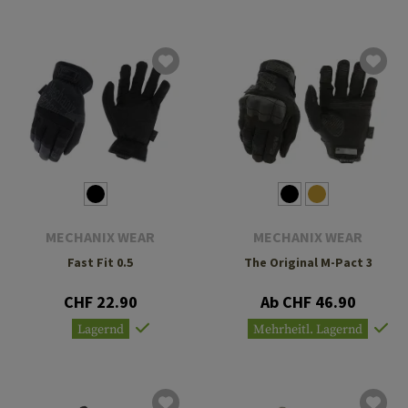
MECHANIX WEAR
MECHANIX WEAR
Fast Fit 0.5
The Original M-Pact 3
CHF 22.90
Ab CHF 46.90
Lagernd
Mehrheitl. Lagernd