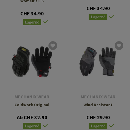
Women's 0.5
CHF 34.90
CHF 34.90
Lagernd
Lagernd
MECHANIX WEAR
MECHANIX WEAR
ColdWork Original
Wind Resistant
Ab CHF 32.90
CHF 29.90
Lagernd
Lagernd