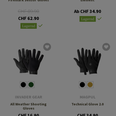
CHF 89.90
Ab CHF 34.90
CHF 62.90
Lagernd
Lagernd
INVADER GEAR
MAGPUL
All Weather Shooting
Technical Glove 2.0
Gloves
CHF 16.90
CHF 34.90