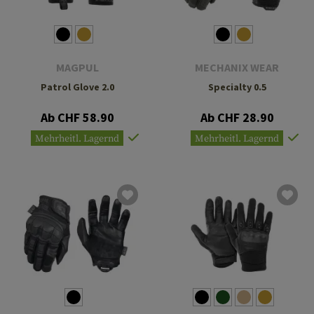
MAGPUL
MECHANIX WEAR
Patrol Glove 2.0
Specialty 0.5
Ab CHF 58.90
Ab CHF 28.90
Mehrheitl. Lagernd
Mehrheitl. Lagernd