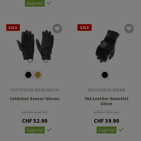
Lagernd
SALE
SALE
OUTDOOR RESEARCH
MECHANIX WEAR
Coldshot Sensor Gloves
TAA Leather Gauntlet
Glove
CHF 74.90
CHF 99.90
CHF 52.90
CHF 39.90
Lagernd
Lagernd