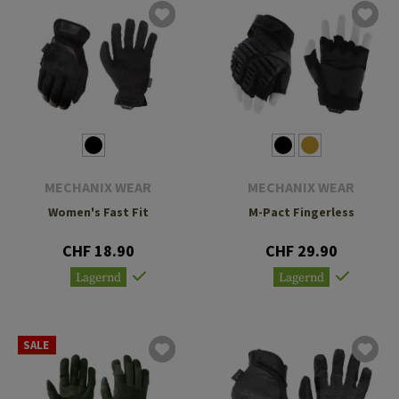
MECHANIX WEAR
MECHANIX WEAR
Women's Fast Fit
M-Pact Fingerless
CHF 18.90
CHF 29.90
Lagernd
Lagernd
SALE