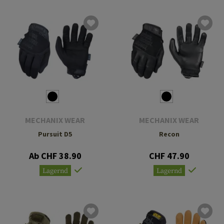
MECHANIX WEAR
MECHANIX WEAR
Pursuit D5
Recon
Ab CHF 38.90
CHF 47.90
Lagernd
Lagernd