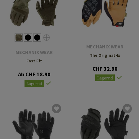
MECHANIX WEAR
MECHANIX WEAR
The Original 4x
Fast Fit
CHF 32.90
Ab CHF 18.90
Lagernd
Lagernd