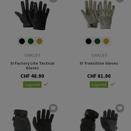
OAKLEY
OAKLEY
SI Factory Lite Tactical
SI Transition Gloves
Gloves
CHF 48.90
CHF 81.90
Lagernd
Lagernd