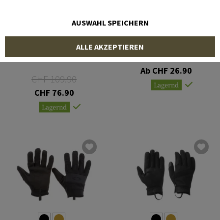
AUSWAHL SPEICHERN
MECHANIX WEAR
OUTDOOR RESEARCH
ALLE AKZEPTIEREN
Fast Fit 4x
Convoy Sensor Gloves
Ab CHF 26.90
CHF 109.90
Lagernd
CHF 76.90
Lagernd