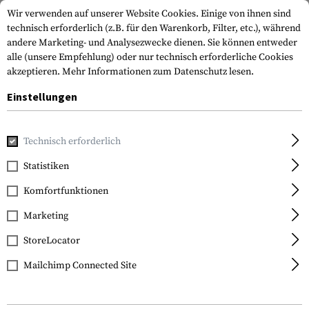
Wir verwenden auf unserer Website Cookies. Einige von ihnen sind
technisch erforderlich (z.B. für den Warenkorb, Filter, etc.), während
andere Marketing- und Analysezwecke dienen. Sie können entweder
alle (unsere Empfehlung) oder nur technisch erforderliche Cookies
akzeptieren.
Mehr Informationen zum Datenschutz lesen.
Einstellungen
Home
Bekleidung
Handschuhe
Technisch erforderlich
Statistiken
FILTER
Komfortfunktionen
Marketing
SALE
StoreLocator
Mailchimp Connected Site