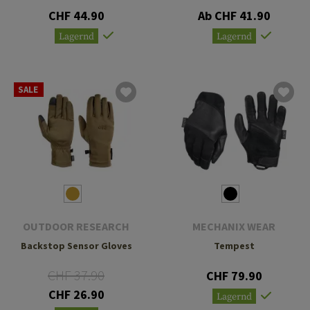
CHF 44.90
Ab CHF 41.90
Lagernd
Lagernd
SALE
OUTDOOR RESEARCH
MECHANIX WEAR
Backstop Sensor Gloves
Tempest
CHF 37.90
CHF 79.90
CHF 26.90
Lagernd