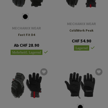
MECHANIX WEAR
MECHANIX WEAR
ColdWork Peak
Fast Fit D4
CHF 54.90
Ab CHF 28.90
Lagernd
Mehrheitl. Lagernd