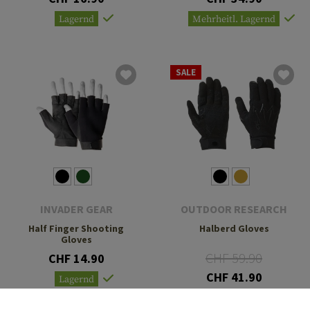
Lagernd
Mehrheitl. Lagernd
SALE
INVADER GEAR
OUTDOOR RESEARCH
Half Finger Shooting
Halberd Gloves
Gloves
CHF 59.90
CHF 14.90
CHF 41.90
Lagernd
Lagernd