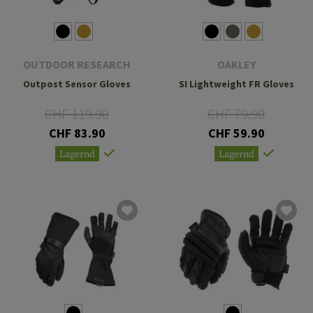
OUTDOOR RESEARCH
OAKLEY
Outpost Sensor Gloves
SI Lightweight FR Gloves
CHF 119.90
CHF 79.90
CHF 83.90
CHF 59.90
Lagernd
Lagernd