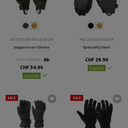
OUTDOOR RESEARCH
MECHANIX WEAR
Suppressor Gloves
Specialty Vent
CHF 86.90
Ab
CHF 29.90
CHF 54.90
Lagernd
Lagernd
SALE
SALE