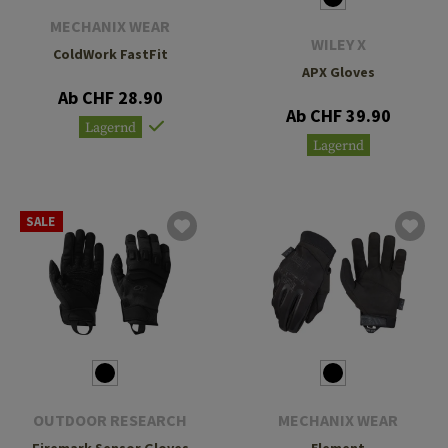
MECHANIX WEAR
WILEY X
ColdWork FastFit
APX Gloves
Ab CHF 28.90
Ab CHF 39.90
Lagernd
Lagernd
SALE
OUTDOOR RESEARCH
MECHANIX WEAR
Firemark Sensor Gloves
Element