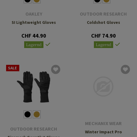
OAKLEY
OUTDOOR RESEARCH
SI Lightweight Gloves
Coldshot Gloves
CHF 44.90
CHF 74.90
Lagernd
Lagernd
SALE
MECHANIX WEAR
OUTDOOR RESEARCH
Winter Impact Pro