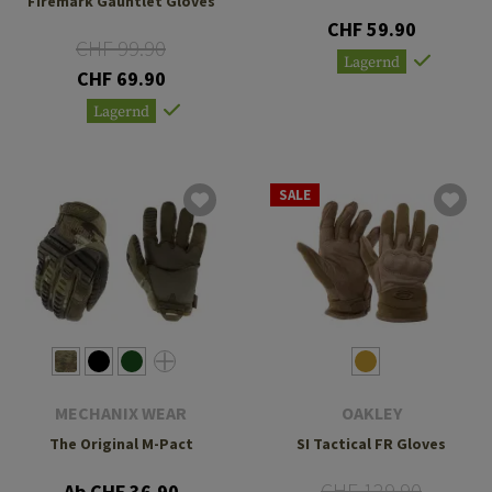
Firemark Gauntlet Gloves
CHF 59.90
CHF 99.90
Lagernd
CHF 69.90
Lagernd
SALE
MECHANIX WEAR
OAKLEY
The Original M-Pact
SI Tactical FR Gloves
CHF 129.90
Ab CHF 36.90