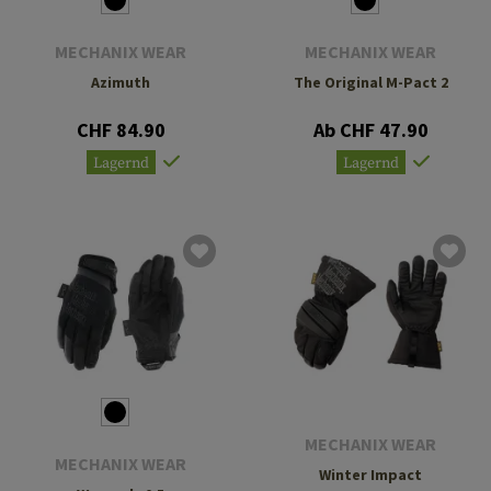
MECHANIX WEAR
MECHANIX WEAR
Azimuth
The Original M-Pact 2
CHF 84.90
Ab CHF 47.90
Lagernd
Lagernd
MECHANIX WEAR
MECHANIX WEAR
Winter Impact