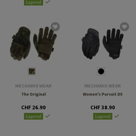
Lagernd
MECHANIX WEAR
MECHANIX WEAR
The Original
Women's Pursuit D5
CHF 26.90
CHF 38.90
Lagernd
Lagernd