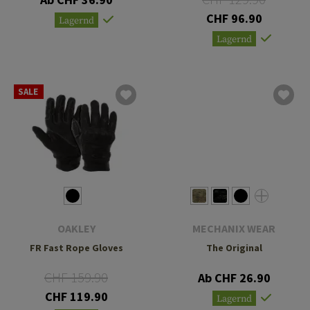
CHF 96.90
Lagernd
Lagernd
SALE
OAKLEY
MECHANIX WEAR
FR Fast Rope Gloves
The Original
CHF 159.90
Ab CHF 26.90
CHF 119.90
Lagernd